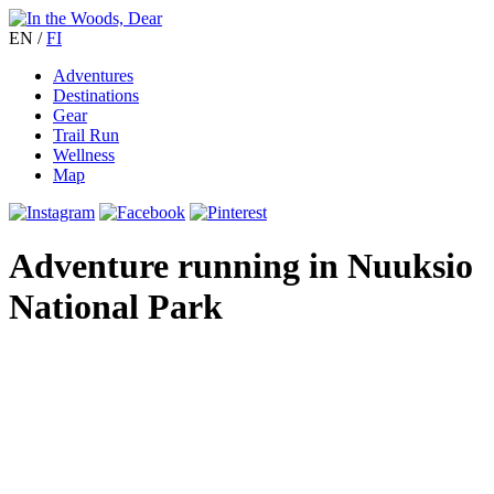
EN
/
FI
Adventures
Destinations
Gear
Trail Run
Wellness
Map
Adventure running in Nuuksio
National Park