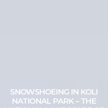
SNOWSHOEING IN KOLI
NATIONAL PARK – THE