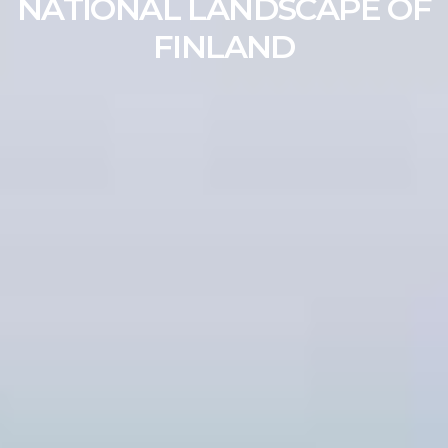
NATIONAL LANDSCAPE OF
FINLAND