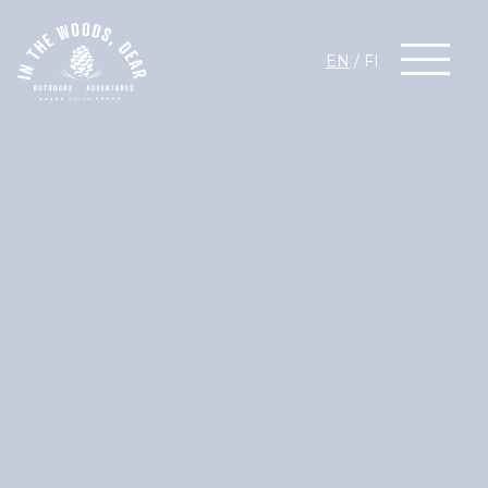
EN
/
FI