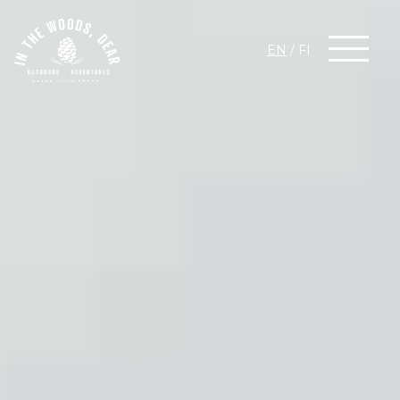
EN
/
FI