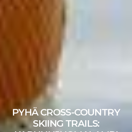
PYHÄ CROSS-COUNTRY
SKIING TRAILS: