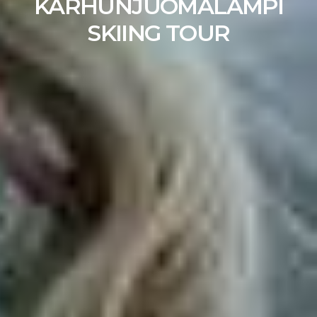
KARHUNJUOMALAMPI
SKIING TOUR