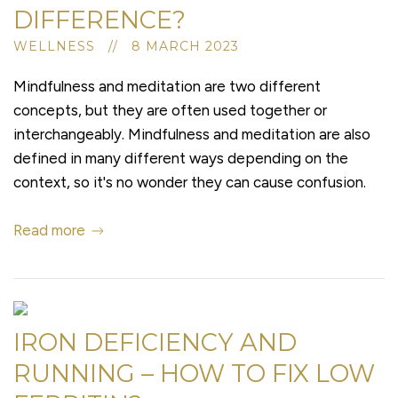
DIFFERENCE?
WELLNESS // 8 MARCH 2023
Mindfulness and meditation are two different
concepts, but they are often used together or
interchangeably. Mindfulness and meditation are also
defined in many different ways depending on the
context, so it's no wonder they can cause confusion.
Read more
IRON DEFICIENCY AND
RUNNING – HOW TO FIX LOW