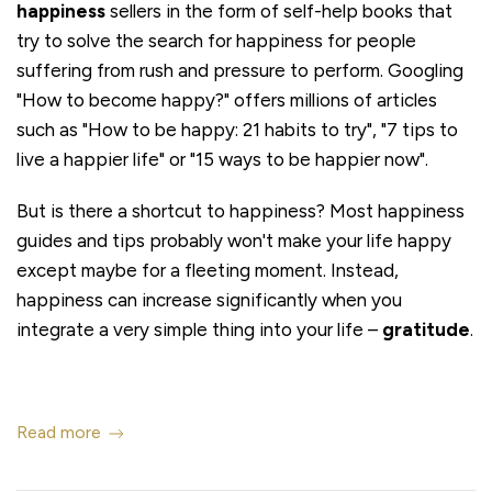
happiness
sellers in the form of self-help books that
try to solve the search for happiness for people
suffering from rush and pressure to perform. Googling
"How to become happy?" offers millions of articles
such as "How to be happy: 21 habits to try", "7 tips to
live a happier life" or "15 ways to be happier now".
But is there a shortcut to happiness? Most happiness
guides and tips probably won't make your life happy
except maybe for a fleeting moment. Instead,
happiness can increase significantly when you
integrate a very simple thing into your life –
gratitude
.
Read more