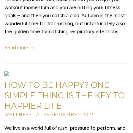
workout momentum and you are hitting your fitness
goals – and then you catch a cold. Autumn is the most
wonderful time for trail running, but unfortunately also
the golden time for catching respiratory infections.
Read more
HOW TO BE HAPPY? ONE
SIMPLE THING IS THE KEY TO
HAPPIER LIFE
WELLNESS // 26 SEPTEMBER 2023
We live in a world full of rush, pressure to perform, and