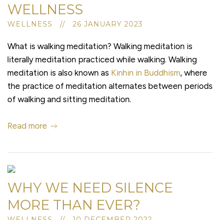
WELLNESS
WELLNESS // 26 JANUARY 2023
What is walking meditation? Walking meditation is
literally meditation practiced while walking. Walking
meditation is also known as
Kinhin in Buddhism
, where
the practice of meditation alternates between periods
of walking and sitting meditation.
Read more
WHY WE NEED SILENCE
MORE THAN EVER?
WELLNESS // 10 DECEMBER 2022