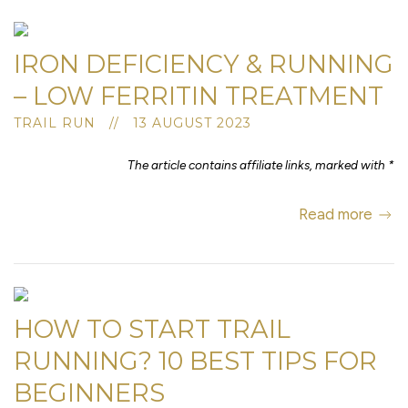
IRON DEFICIENCY & RUNNING
– LOW FERRITIN TREATMENT
TRAIL RUN // 13 AUGUST 2023
The article contains affiliate links, marked with *
Read more
HOW TO START TRAIL
RUNNING? 10 BEST TIPS FOR
BEGINNERS