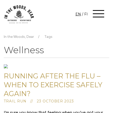
EN
/
FI
In the Woods, Dear
Tags
Wellness
RUNNING AFTER THE FLU –
WHEN TO EXERCISE SAFELY
AGAIN?
TRAIL RUN // 23 OCTOBER 2023
I’m sure you know that feeling when you’ve got your