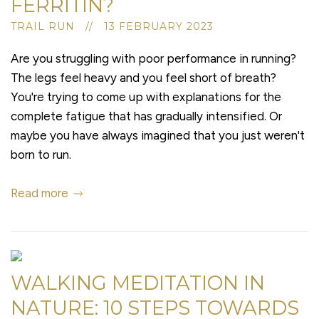
FERRITIN?
TRAIL RUN // 13 FEBRUARY 2023
Are you struggling with poor performance in running?
The legs feel heavy and you feel short of breath?
You're trying to come up with explanations for the
complete fatigue that has gradually intensified. Or
maybe you have always imagined that you just weren't
born to run.
Read more
WALKING MEDITATION IN
NATURE: 10 STEPS TOWARDS