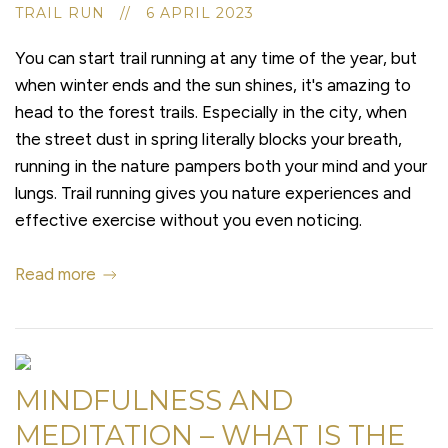
TRAIL RUN // 6 APRIL 2023
You can start trail running at any time of the year, but
when winter ends and the sun shines, it's amazing to
head to the forest trails. Especially in the city, when
the street dust in spring literally blocks your breath,
running in the nature pampers both your mind and your
lungs. Trail running gives you nature experiences and
effective exercise without you even noticing.
Read more
MINDFULNESS AND
MEDITATION – WHAT IS THE