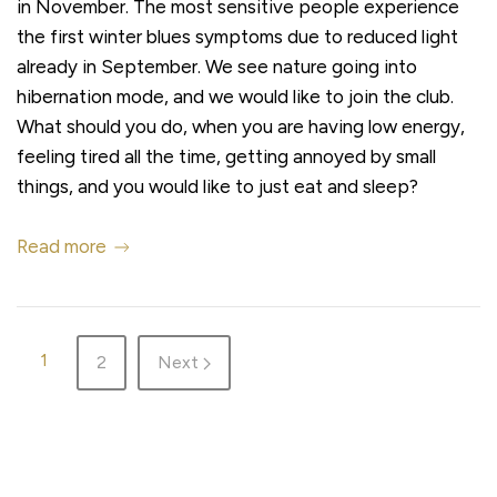
in November. The most sensitive people experience
the first winter blues symptoms due to reduced light
already in September. We see nature going into
hibernation mode, and we would like to join the club.
What should you do, when you are having low energy,
feeling tired all the time, getting annoyed by small
things, and you would like to just eat and sleep?
Read more
1
2
Next