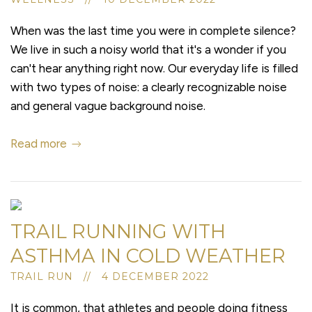
When was the last time you were in complete silence?
We live in such a noisy world that it's a wonder if you
can't hear anything right now. Our everyday life is filled
with two types of noise: a clearly recognizable noise
and general vague background noise.
Read more
TRAIL RUNNING WITH
ASTHMA IN COLD WEATHER
TRAIL RUN // 4 DECEMBER 2022
It is common, that athletes and people doing fitness