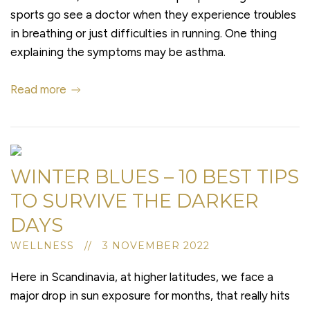
sports go see a doctor when they experience troubles
in breathing or just difficulties in running. One thing
explaining the symptoms may be asthma.
Read more
WINTER BLUES – 10 BEST TIPS
TO SURVIVE THE DARKER
DAYS
WELLNESS // 3 NOVEMBER 2022
Here in Scandinavia, at higher latitudes, we face a
major drop in sun exposure for months, that really hits