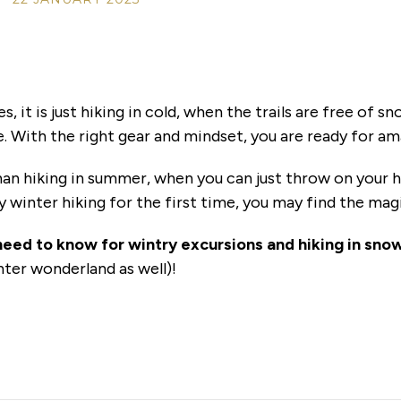
, it is just hiking in cold, when the trails are free of 
. With the right gear and mindset, you are ready for a
han hiking in summer, when you can just throw on your 
y winter hiking for the first time, you may find the mag
need to know for wintry excursions and hiking in sno
nter wonderland as well)!