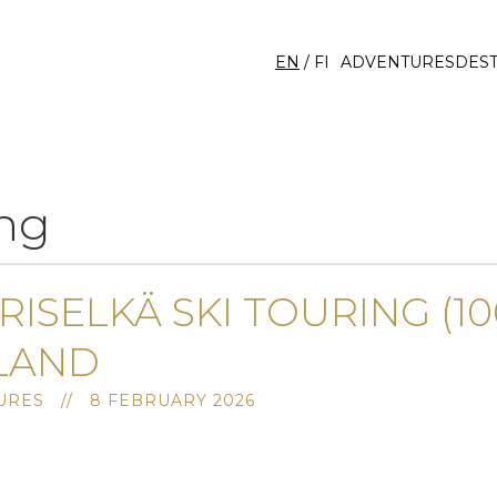
EN
/
FI
ADVENTURES
DEST
ng
RISELKÄ SKI TOURING (10
LAND
RES // 8 FEBRUARY 2026