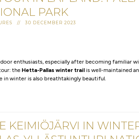
IONAL PARK
URES // 30 DECEMBER 2023
door enthusiasts, especially after becoming familiar wit
 tour: the
Hetta-Pallas winter trail
is well-maintained an
in winter is also breathtakingly beautiful.
E KEIMIÖJÄRVI IN WINTER