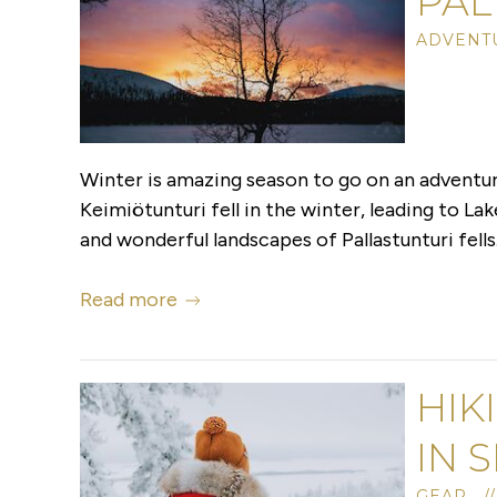
PAL
ADVENTU
Winter is amazing season to go on an adventure
Keimiötunturi fell in the winter, leading to La
and wonderful landscapes of Pallastunturi fells
Read more
HIK
IN 
GEAR //