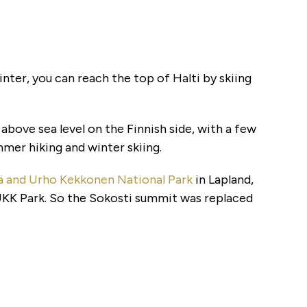
winter, you can reach the top of Halti by skiing
s above sea level on the Finnish side, with a few
mer hiking and winter skiing.
lkä and Urho Kekkonen National Park
in Lapland,
UKK Park. So the Sokosti summit was replaced