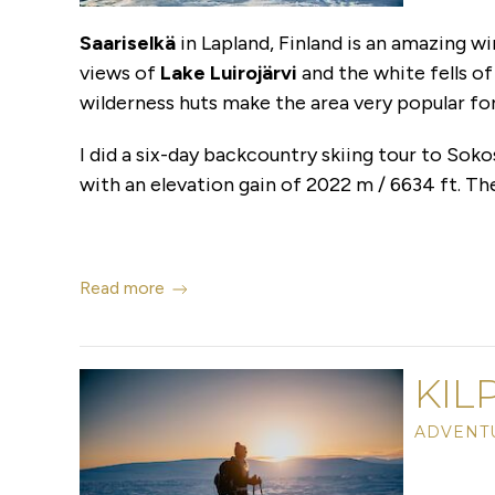
Saariselkä
in Lapland, Finland is an amazing w
views of
Lake Luirojärvi
and the white fells o
wilderness huts make the area very popular fo
I did a six-day backcountry skiing tour to Soko
with an elevation gain of 2022 m / 6634 ft. Th
Read more
KIL
ADVENTU