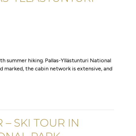
h summer hiking. Pallas-Yllästunturi National
d marked, the cabin network is extensive, and
 – SKI TOUR IN