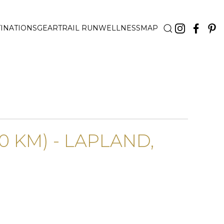
INATIONS
GEAR
TRAIL RUN
WELLNESS
MAP
0 KM) - LAPLAND,