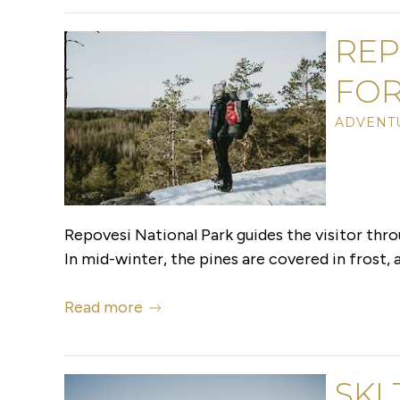
REP
FOR
ADVENTU
Repovesi National Park guides the visitor thro
In mid-winter, the pines are covered in frost, an
Read more
SKI