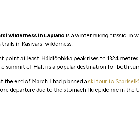
varsi wilderness in Lapland
is a winter hiking classic. In 
trails in Käsivarsi wilderness.
ghest point at least. Háldičohkka peak rises to 1324 metre
e summit of Halti is a popular destination for both sum
s at the end of March. I had planned a
ski tour to Saarise
ore departure due to the stomach flu epidemic in the 