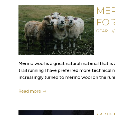
MER
FOR
GEAR /
Merino wool is a great natural material that is 
trail running I have preferred more technical
increasingly turned to merino wool on the runni
Read more