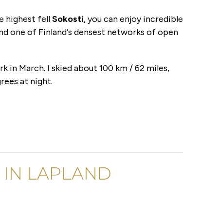
e highest fell
Sokosti
, you can enjoy incredible
nd one of Finland's densest networks of open
rk in March. I skied about 100 km / 62 miles,
rees at night.
R IN LAPLAND