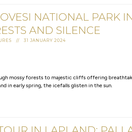
OVESI NATIONAL PARK I
ESTS AND SILENCE
RES // 31 JANUARY 2024
ugh mossy forests to majestic cliffs offering breathtak
d in early spring, the icefalls glisten in the sun.
 TOUR IN LAPLAND: PALL