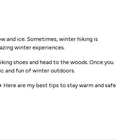
snow and ice. Sometimes, winter hiking is
mazing winter experiences.
hiking shoes and head to the woods. Once you
ic and fun of winter outdoors.
w
. Here are my best tips to stay warm and safe