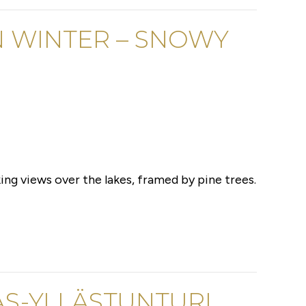
N WINTER – SNOWY
ing views over the lakes, framed by pine trees.
AS-YLLÄSTUNTURI