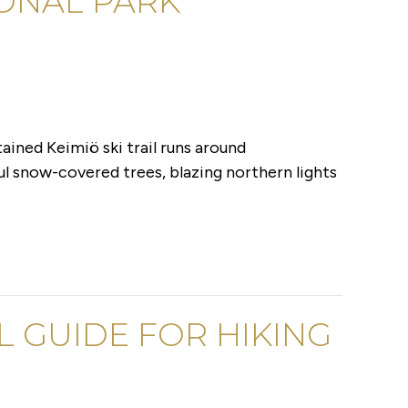
IONAL PARK
ained Keimiö ski trail runs around
ful snow-covered trees, blazing northern lights
AL GUIDE FOR HIKING