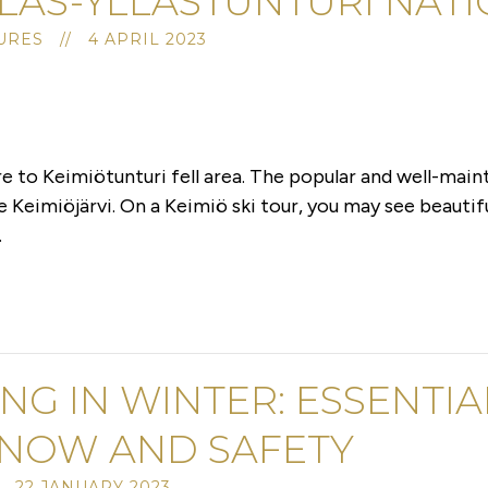
LAS-YLLÄSTUNTURI NAT
RES // 4 APRIL 2023
 to Keimiötunturi fell area. The popular and well-maint
ke Keimiöjärvi. On a Keimiö ski tour, you may see beauti
.
ING IN WINTER: ESSENTI
SNOW AND SAFETY
 22 JANUARY 2023