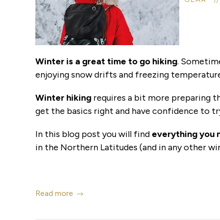
Winter is a great time to go hiking
. Sometimes
enjoying snow drifts and freezing temperature
Winter hiking
requires a bit more preparing t
get the basics right and have confidence to tr
In this blog post you will find
everything you 
in the Northern Latitudes (and in any other wi
Read more