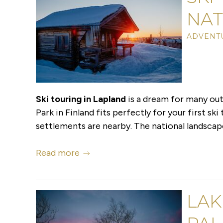
NAT
ADVENT
Ski touring in Lapland
is a dream for many out
Park in Finland fits perfectly for your first ski
settlements are nearby. The national landscape 
Read more
LAK