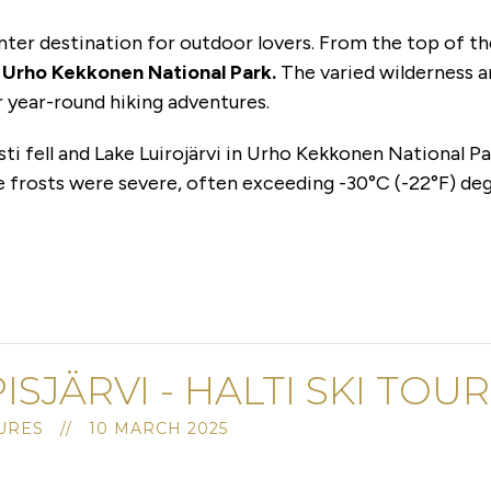
inter destination for outdoor lovers. From the top of th
f
Urho Kekkonen National Park.
The varied wilderness a
r year-round hiking adventures.
sti fell and Lake Luirojärvi in Urho Kekkonen National Pa
e frosts were severe, often exceeding -30°C (-22°F) deg
PISJÄRVI - HALTI SKI TOU
RES // 10 MARCH 2025