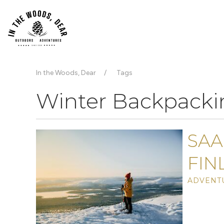
In the Woods, Dear
Tags
Winter Backpacki
SAA
FIN
ADVENTU