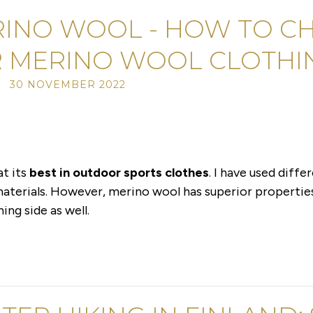
INO WOOL - HOW TO C
 MERINO WOOL CLOTHI
/ 30 NOVEMBER 2022
at its
best in outdoor sports clothes
. I have used diff
 materials. However, merino wool has superior propertie
ng side as well.