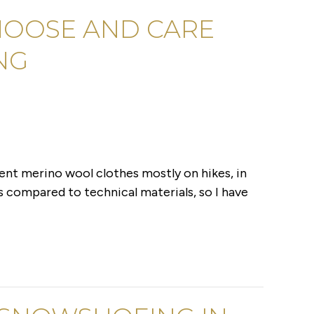
HOOSE AND CARE
NG
erent merino wool clothes mostly on hikes, in
s compared to technical materials, so I have