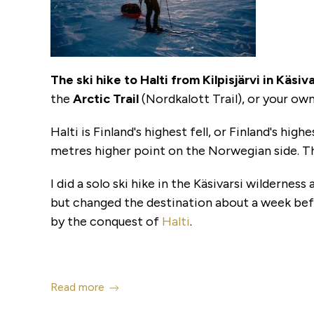
The
ski hike to Halti from Kilpisjärvi in Käsi
the
Arctic Trail
(Nordkalott Trail), or your own 
Halti is Finland's highest fell, or Finland's hi
metres higher point on the Norwegian side. Th
I did a solo ski hike in the Käsivarsi wildernes
but changed the destination about a week bef
by the conquest of
Halti
.
Read more