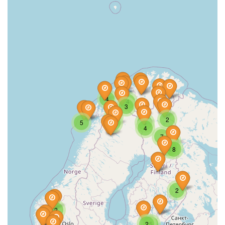
4
4
3
3
2
5
5
4
4
7
5
2
8
2
2
2
5