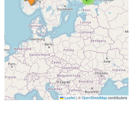
Leaflet
|
©
OpenStreetMap
contributors