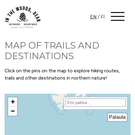
EN
/
FI
MAP OF TRAILS AND
DESTINATIONS
Click on the pins on the map to explore hiking routes,
trails and other destinations in northern nature!
+
−
Palauta