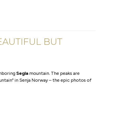
BEAUTIFUL BUT
ghboring
Segla
mountain. The peaks are
ountain" in Senja Norway – the epic photos of