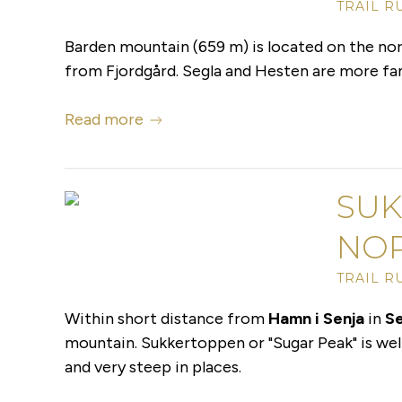
TRAIL R
Barden mountain (659 m) is located on the nort
from Fjordgård. Segla and Hesten are more famo
Read more
SUK
NO
TRAIL R
Within short distance from
Hamn i Senja
in
Se
mountain. Sukkertoppen or "Sugar Peak" is well 
and very steep in places.