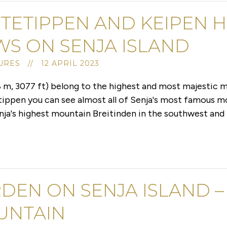
TETIPPEN AND KEIPEN H
WS ON SENJA ISLAND
RES // 12 APRIL 2023
 m, 3077 ft) belong to the highest and most majestic m
tippen you can see almost all of Senja's most famous m
nja's highest mountain Breitinden in the southwest and 
DEN ON SENJA ISLAND –
UNTAIN