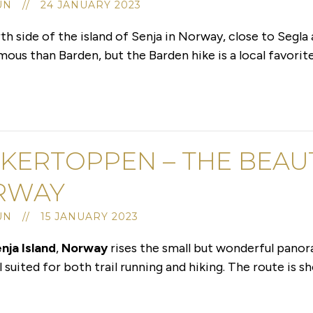
UN // 24 JANUARY 2023
h side of the island of Senja in Norway, close to Segla
us than Barden, but the Barden hike is a local favorite 
KERTOPPEN – THE BEAUT
RWAY
UN // 15 JANUARY 2023
nja Island
,
Norway
rises the small but wonderful pano
suited for both trail running and hiking. The route is sh