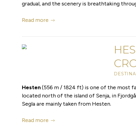
gradual, and the scenery is breathtaking throu
Read more
HES
CR
DESTINA
Hesten
(556 m / 1824 ft) is one of the most 
located north of the island of Senja, in Fjord
Segla are mainly taken from Hesten.
Read more