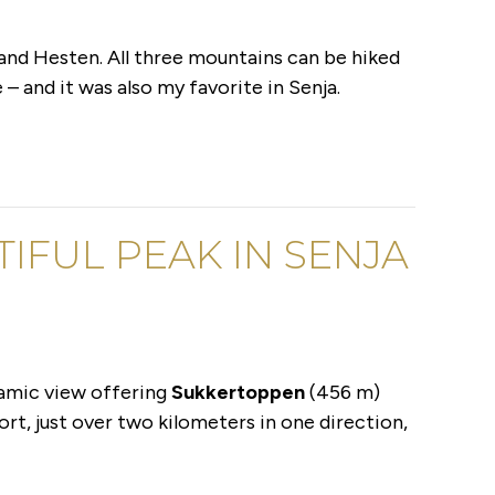
 and Hesten. All three mountains can be hiked
– and it was also my favorite in Senja.
IFUL PEAK IN SENJA
ramic view offering
Sukkertoppen
(456 m)
ort, just over two kilometers in one direction,