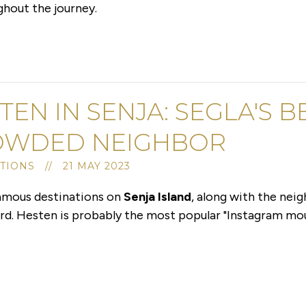
ghout the journey.
TEN IN SENJA: SEGLA'S 
OWDED NEIGHBOR
TIONS // 21 MAY 2023
famous destinations on
Senja Island
, along with the nei
gård. Hesten is probably the most popular "Instagram m