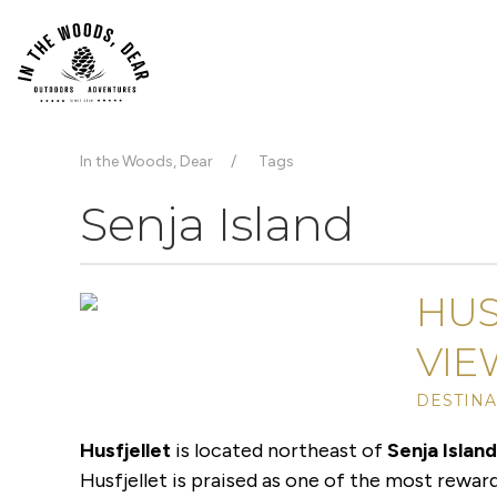
In the Woods, Dear
Tags
Senja Island
HUS
VIE
DESTINA
Husfjellet
is located northeast of
Senja Islan
Husfjellet is praised as one of the most reward