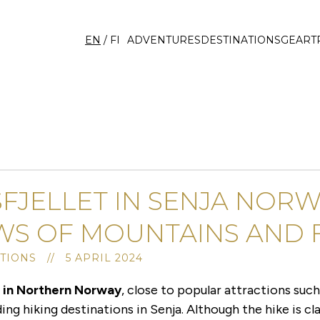
EN
/
FI
ADVENTURES
DESTINATIONS
GEAR
T
FJELLET IN SENJA NOR
WS OF MOUNTAINS AND 
TIONS // 5 APRIL 2024
d in Northern Norway
, close to popular attractions suc
ing hiking destinations in Senja. Although the hike is cla