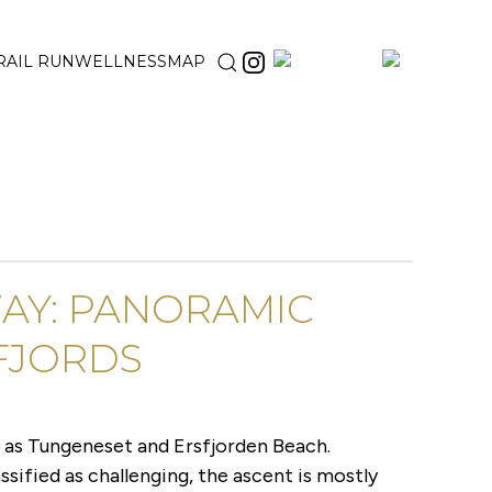
RAIL RUN
WELLNESS
MAP
WAY: PANORAMIC
FJORDS
h as Tungeneset and Ersfjorden Beach.
ssified as challenging, the ascent is mostly