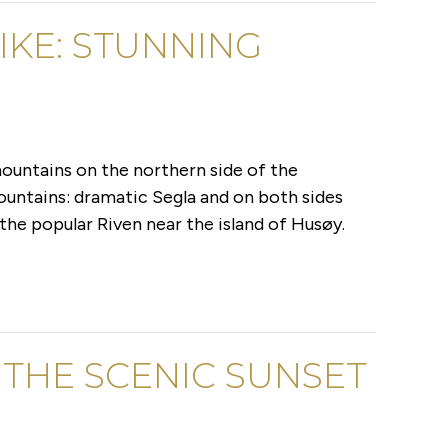
IKE: STUNNING
ountains on the northern side of the
ountains: dramatic Segla and on both sides
the popular Riven near the island of Husøy.
 THE SCENIC SUNSET