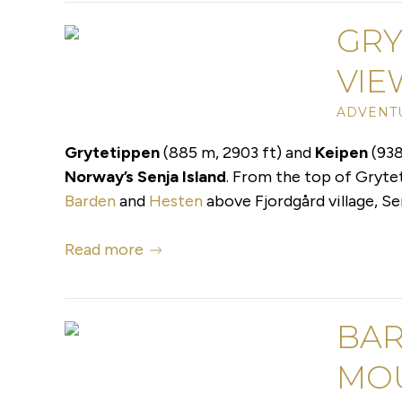
GRY
VIE
ADVENTU
Grytetippen
(885 m, 2903 ft) and
Keipen
(938
Norway’s Senja Island
. From the top of Gryte
Barden
and
Hesten
above Fjordgård village, Se
Read more
BAR
MO