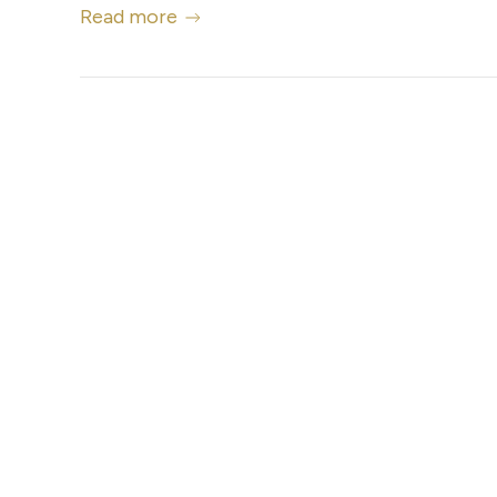
Read more