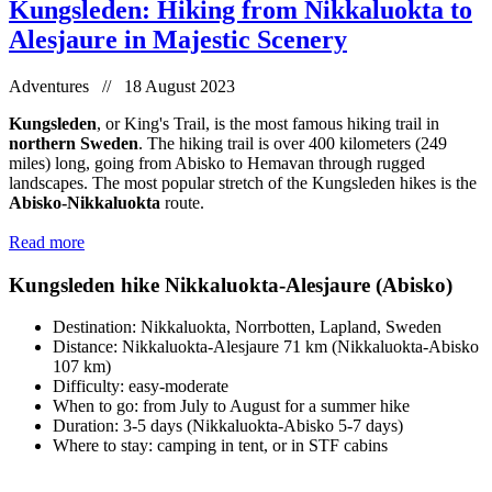
Kungsleden: Hiking from Nikkaluokta to
Alesjaure in Majestic Scenery
Adventures // 18 August 2023
Kungsleden
, or King's Trail, is the most famous hiking trail in
northern Sweden
. The hiking trail is over 400 kilometers (249
miles) long, going from Abisko to Hemavan through rugged
landscapes. The most popular stretch of the Kungsleden hikes is the
Abisko-Nikkaluokta
route.
Read more
Kungsleden hike Nikkaluokta-Alesjaure (Abisko)
Destination: Nikkaluokta, Norrbotten, Lapland, Sweden
Distance: Nikkaluokta-Alesjaure 71 km (Nikkaluokta-Abisko
107 km)
Difficulty: easy-moderate
When to go: from July to August for a summer hike
Duration: 3-5 days (Nikkaluokta-Abisko 5-7 days)
Where to stay: camping in tent, or in STF cabins