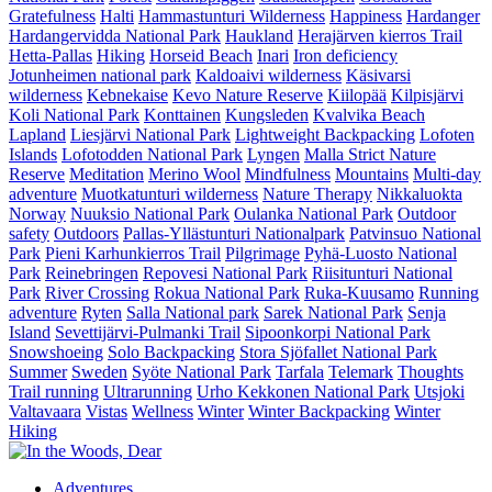
Gratefulness
Halti
Hammastunturi Wilderness
Happiness
Hardanger
Hardangervidda National Park
Haukland
Herajärven kierros Trail
Hetta-Pallas
Hiking
Horseid Beach
Inari
Iron deficiency
Jotunheimen national park
Kaldoaivi wilderness
Käsivarsi
wilderness
Kebnekaise
Kevo Nature Reserve
Kiilopää
Kilpisjärvi
Koli National Park
Konttainen
Kungsleden
Kvalvika Beach
Lapland
Liesjärvi National Park
Lightweight Backpacking
Lofoten
Islands
Lofotodden National Park
Lyngen
Malla Strict Nature
Reserve
Meditation
Merino Wool
Mindfulness
Mountains
Multi-day
adventure
Muotkatunturi wilderness
Nature Therapy
Nikkaluokta
Norway
Nuuksio National Park
Oulanka National Park
Outdoor
safety
Outdoors
Pallas-Yllästunturi Nationalpark
Patvinsuo National
Park
Pieni Karhunkierros Trail
Pilgrimage
Pyhä-Luosto National
Park
Reinebringen
Repovesi National Park
Riisitunturi National
Park
River Crossing
Rokua National Park
Ruka-Kuusamo
Running
adventure
Ryten
Salla National park
Sarek National Park
Senja
Island
Sevettijärvi-Pulmanki Trail
Sipoonkorpi National Park
Snowshoeing
Solo Backpacking
Stora Sjöfallet National Park
Summer
Sweden
Syöte National Park
Tarfala
Telemark
Thoughts
Trail running
Ultrarunning
Urho Kekkonen National Park
Utsjoki
Valtavaara
Vistas
Wellness
Winter
Winter Backpacking
Winter
Hiking
Adventures