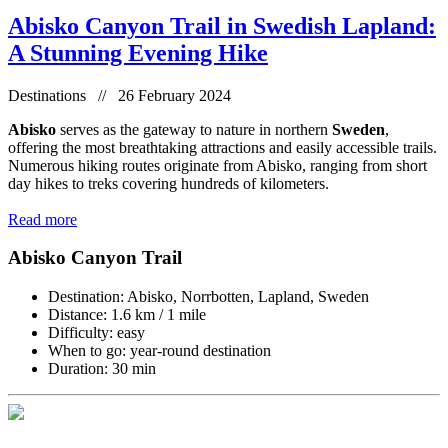
Abisko Canyon Trail in Swedish Lapland:
A Stunning Evening Hike
Destinations // 26 February 2024
Abisko
serves as the gateway to nature in northern
Sweden
,
offering the most breathtaking attractions and easily accessible trails.
Numerous hiking routes originate from Abisko, ranging from short
day hikes to treks covering hundreds of kilometers.
Read more
Abisko Canyon Trail
Destination: Abisko, Norrbotten, Lapland, Sweden
Distance: 1.6 km / 1 mile
Difficulty: easy
When to go: year-round destination
Duration: 30 min