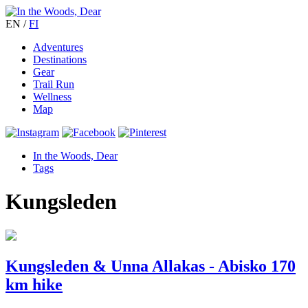
EN
/
FI
Adventures
Destinations
Gear
Trail Run
Wellness
Map
In the Woods, Dear
Tags
Kungsleden
Kungsleden & Unna Allakas - Abisko 170
km hike