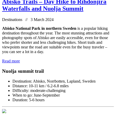
Abisko Trails – Day Hike to Rihdonjira
Waterfalls and Nuolja Summit
Destinations // 3 March 2024
Abisko National Park in northern Sweden
is a popular hiking
destination throughout the year. The most stunning attractions and
photography spots of Abisko are easily accessible, even for those
who prefer shorter and less challenging hikes. Short trails and
viewpoints near the road are suitable even for the busy traveler –
you can see a lot in a day.
Read more
Nuolja summit trail
Destination: Abisko, Norrbotten, Lapland, Sweden
Distance: 10-11 km / 6.2-6.8 miles
Difficulty: moderate-challenging
When to go: June-September
Duration: 5-6 hours