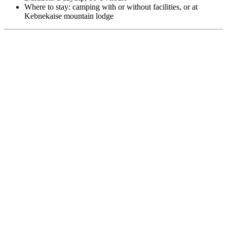
Where to stay: camping with or without facilities, or at
Kebnekaise mountain lodge