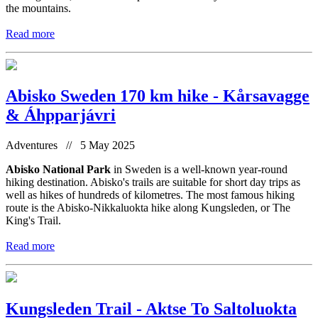
the mountains.
Read more
Abisko Sweden 170 km hike - Kårsavagge
& Áhpparjávri
Adventures // 5 May 2025
Abisko National Park
in Sweden is a well-known year-round
hiking destination. Abisko's trails are suitable for short day trips as
well as hikes of hundreds of kilometres. The most famous hiking
route is the Abisko-Nikkaluokta hike along Kungsleden, or The
King's Trail.
Read more
Kungsleden Trail - Aktse To Saltoluokta