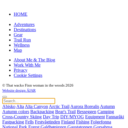
HOME
Adventures
Destinations
Gear
Trail Run
Wellness
Map
About Me & The Blog
Work With Me
Privacy
Cookie Settings
© That wacko Finn woman in the woods 2026
Website design ÁJAR
Abisko
Alta
Alta Canyon
Arctic Trail
Aurora Borealis
Autumn
Autumn colors
Backpacking
Bear's Trail
Besseggen
Camping
Cross-Country Skiing
Day Trip
DIY/MYOG
Equipment
Fannaråki
Fastpacking
Fells
Festvågtinden
Finland
Fishing
Folgefonna
National Park
Forest
Galdhøpiggen
Gaustatoppen
Gorsabrua