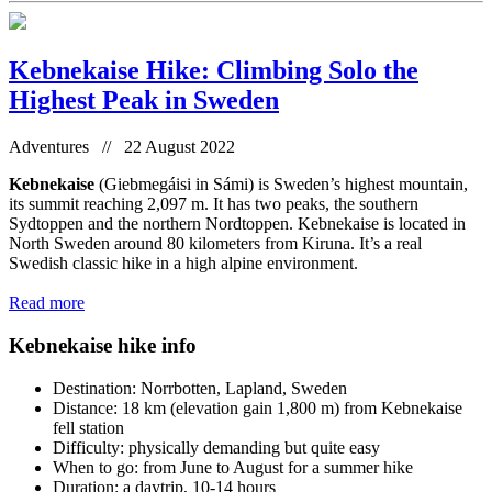
Kebnekaise Hike: Climbing Solo the
Highest Peak in Sweden
Adventures // 22 August 2022
Kebnekaise
(Giebmegáisi in Sámi) is Sweden’s highest mountain,
its summit reaching 2,097 m. It has two peaks, the southern
Sydtoppen and the northern Nordtoppen. Kebnekaise is located in
North Sweden around 80 kilometers from Kiruna. It’s a real
Swedish classic hike in a high alpine environment.
Read more
Kebnekaise hike info
Destination: Norrbotten, Lapland, Sweden
Distance: 18 km (elevation gain 1,800 m) from Kebnekaise
fell station
Difficulty: physically demanding but quite easy
When to go: from June to August for a summer hike
Duration: a daytrip, 10-14 hours