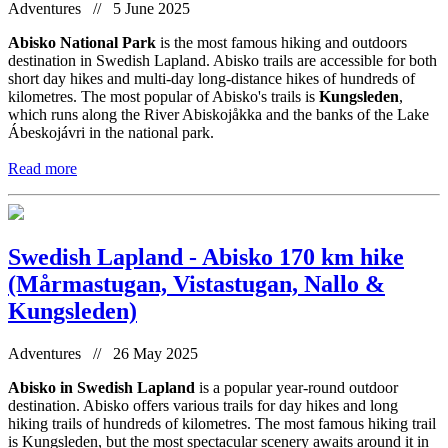
Adventures // 5 June 2025
Abisko National Park
is the most famous hiking and outdoors
destination in Swedish Lapland. Abisko trails are accessible for both
short day hikes and multi-day long-distance hikes of hundreds of
kilometres. The most popular of Abisko's trails is
Kungsleden
,
which runs along the River Abiskojåkka and the banks of the Lake
Ábeskojávri in the national park.
Read more
Swedish Lapland - Abisko 170 km hike
(Mårmastugan, Vistastugan, Nallo &
Kungsleden)
Adventures // 26 May 2025
Abisko in Swedish Lapland
is a popular year-round outdoor
destination. Abisko offers various trails for day hikes and long
hiking trails of hundreds of kilometres. The most famous hiking trail
is Kungsleden, but the most spectacular scenery awaits around it in