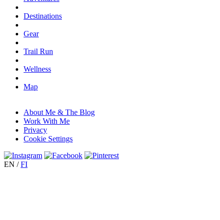
Destinations
Gear
Trail Run
Wellness
Map
About Me & The Blog
Work With Me
Privacy
Cookie Settings
EN
/
FI