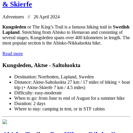
& Skierfe
Adventures // 26 April 2024
Kungsleden
or The King’s Trail is a famous hiking trail in
Swedish
Lapland
. Stretching from Abisko to Hemavan and consisting of
several stages, Kungsleden spans over 400 kilometers in length. The
most popular section is the Abisko-Nikkaluokta hike.
Read more
Kungsleden, Aktse - Saltoluokta
Destination: Norrbotten, Lapland, Sweden
Distance: Aktse-Saltoluokta 27 km / 17 miles of hiking + boat
trip (+ Aktse-Skierfe 7 km / 4.5 miles)
Difficulty: easy-moderate
When to go: from June to end of August for a summer hike
Duration: 2 days
Where to stay: camping in tent, or in STF cabins