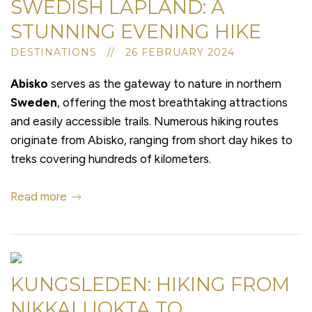
SWEDISH LAPLAND: A
STUNNING EVENING HIKE
DESTINATIONS // 26 FEBRUARY 2024
Abisko
serves as the gateway to nature in northern
Sweden
, offering the most breathtaking attractions
and easily accessible trails. Numerous hiking routes
originate from Abisko, ranging from short day hikes to
treks covering hundreds of kilometers.
Read more
KUNGSLEDEN: HIKING FROM
NIKKALUOKTA TO