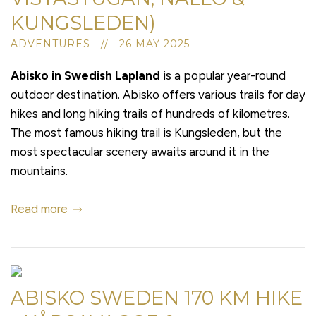
KUNGSLEDEN)
ADVENTURES // 26 MAY 2025
Abisko in Swedish Lapland
is a popular year-round
outdoor destination. Abisko offers various trails for day
hikes and long hiking trails of hundreds of kilometres.
The most famous hiking trail is Kungsleden, but the
most spectacular scenery awaits around it in the
mountains.
Read more
ABISKO SWEDEN 170 KM HIKE