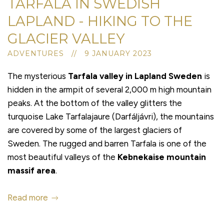
TARFALA IN SWEDISH
LAPLAND - HIKING TO THE
GLACIER VALLEY
ADVENTURES // 9 JANUARY 2023
The mysterious
Tarfala valley
in Lapland Sweden
is
hidden in the armpit of several 2,000 m high mountain
peaks. At the bottom of the valley glitters the
turquoise Lake Tarfalajaure (Darfáljávri), the mountains
are covered by some of the largest glaciers of
Sweden. The rugged and barren Tarfala is one of the
most beautiful valleys of the
Kebnekaise mountain
massif area
.
Read more