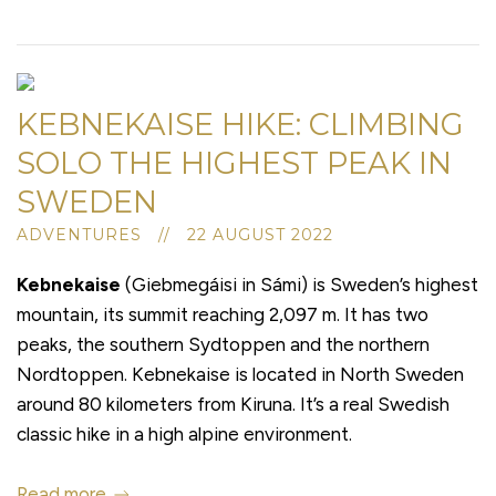
KEBNEKAISE HIKE: CLIMBING
SOLO THE HIGHEST PEAK IN
SWEDEN
ADVENTURES // 22 AUGUST 2022
Kebnekaise
(Giebmegáisi in Sámi) is Sweden’s highest
mountain, its summit reaching 2,097 m. It has two
peaks, the southern Sydtoppen and the northern
Nordtoppen. Kebnekaise is located in North Sweden
around 80 kilometers from Kiruna. It’s a real Swedish
classic hike in a high alpine environment.
Read more