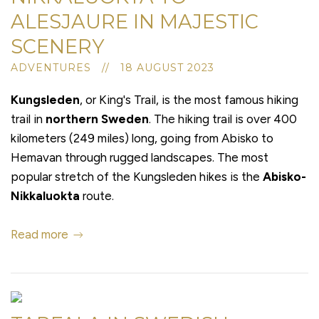
ALESJAURE IN MAJESTIC
SCENERY
ADVENTURES // 18 AUGUST 2023
Kungsleden
, or King's Trail, is the most famous hiking
trail in
northern Sweden
. The hiking trail is over 400
kilometers (249 miles) long, going from Abisko to
Hemavan through rugged landscapes. The most
popular stretch of the Kungsleden hikes is the
Abisko-
Nikkaluokta
route.
Read more