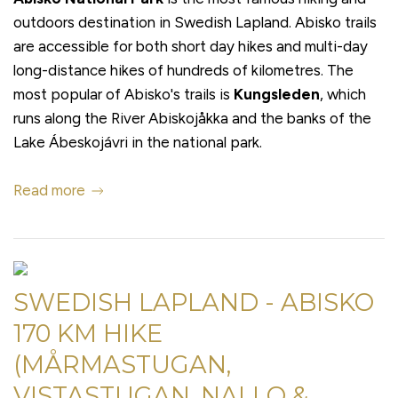
outdoors destination in Swedish Lapland. Abisko trails
are accessible for both short day hikes and multi-day
long-distance hikes of hundreds of kilometres. The
most popular of Abisko's trails is
Kungsleden
, which
runs along the River Abiskojåkka and the banks of the
Lake Ábeskojávri in the national park.
Read more
SWEDISH LAPLAND - ABISKO
170 KM HIKE
(MÅRMASTUGAN,
VISTASTUGAN, NALLO &