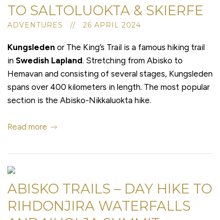
TO SALTOLUOKTA & SKIERFE
ADVENTURES // 26 APRIL 2024
Kungsleden
or The King’s Trail is a famous hiking trail
in
Swedish Lapland
. Stretching from Abisko to
Hemavan and consisting of several stages, Kungsleden
spans over 400 kilometers in length. The most popular
section is the Abisko-Nikkaluokta hike.
Read more
ABISKO TRAILS – DAY HIKE TO
RIHDONJIRA WATERFALLS