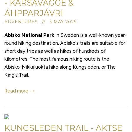
- KÅRSAVAGGE &
ÁHPPARJÁVRI
ADVENTURES // 5 MAY 2025
Abisko National Park
in Sweden is a well-known year-
round hiking destination. Abisko's trails are suitable for
short day trips as well as hikes of hundreds of
kilometres. The most famous hiking route is the
Abisko-Nikkaluokta hike along Kungsleden, or The
King's Trail.
Read more
KUNGSLEDEN TRAIL - AKTSE