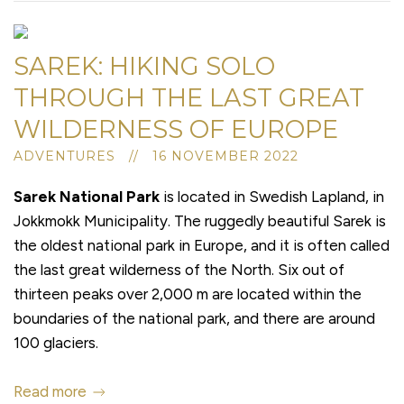
SAREK: HIKING SOLO
THROUGH THE LAST GREAT
WILDERNESS OF EUROPE
ADVENTURES // 16 NOVEMBER 2022
Sarek National Park
is located in Swedish Lapland, in
Jokkmokk Municipality. The ruggedly beautiful Sarek is
the oldest national park in Europe, and it is often called
the last great wilderness of the North. Six out of
thirteen peaks over 2,000 m are located within the
boundaries of the national park, and there are around
100 glaciers.
Read more