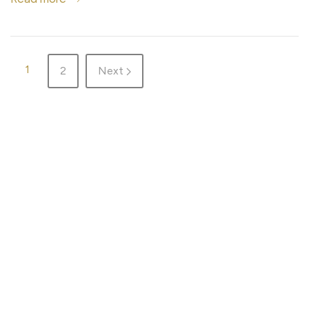
1
2
Next
HOME
ADVENTURES
DESTINATIONS
GEAR
ABOUT ME & THE BLOG
TRAIL RUN
WORK WITH ME
WELLNESS
PRIVACY
MAP
COOKIE SETTINGS
© That wacko Finn woman in the woods 2026
Website design ÁJAR