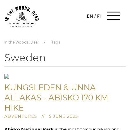
EN
/
FI
In the Woods, Dear
Tags
Sweden
KUNGSLEDEN & UNNA
ALLAKAS - ABISKO 170 KM
HIKE
ADVENTURES // 5 JUNE 2025
Abisko National Park
is the most famous hiking and