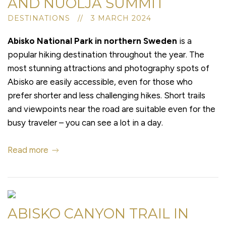
AND NUOLJA SUMMIT
DESTINATIONS // 3 MARCH 2024
Abisko National Park in northern Sweden
is a
popular hiking destination throughout the year. The
most stunning attractions and photography spots of
Abisko are easily accessible, even for those who
prefer shorter and less challenging hikes. Short trails
and viewpoints near the road are suitable even for the
busy traveler – you can see a lot in a day.
Read more
ABISKO CANYON TRAIL IN