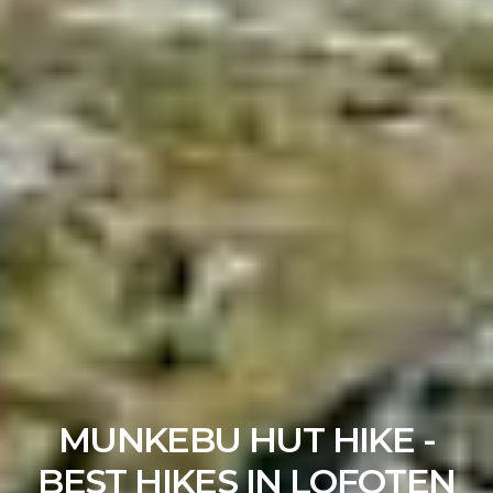
MUNKEBU HUT HIKE -
BEST HIKES IN LOFOTEN