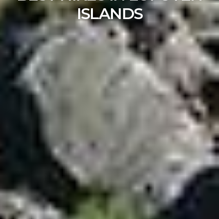
ISLANDS