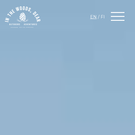
EN
/
FI