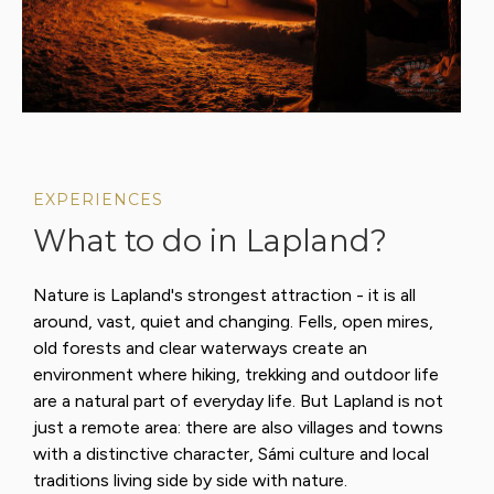
EXPERIENCES
What to do in Lapland?
Nature is Lapland's strongest attraction - it is all
around, vast, quiet and changing. Fells, open mires,
old forests and clear waterways create an
environment where hiking, trekking and outdoor life
are a natural part of everyday life. But Lapland is not
just a remote area: there are also villages and towns
with a distinctive character, Sámi culture and local
traditions living side by side with nature.