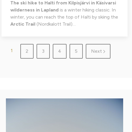
The
ski hike to Halti from Kilpisjärvi in Käsivarsi
wilderness in Lapland
is a winter hiking classic. In
winter, you can reach the top of Halti by skiing the
Arctic Trail
(Nordkalott Trail)…
1
2
3
4
5
Next