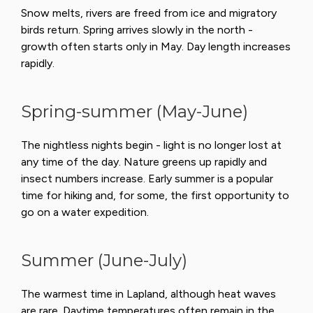
Snow melts, rivers are freed from ice and migratory
birds return. Spring arrives slowly in the north -
growth often starts only in May. Day length increases
rapidly.
Spring-summer (May-June)
The nightless nights begin - light is no longer lost at
any time of the day. Nature greens up rapidly and
insect numbers increase. Early summer is a popular
time for hiking and, for some, the first opportunity to
go on a water expedition.
Summer (June-July)
The warmest time in Lapland, although heat waves
are rare. Daytime temperatures often remain in the