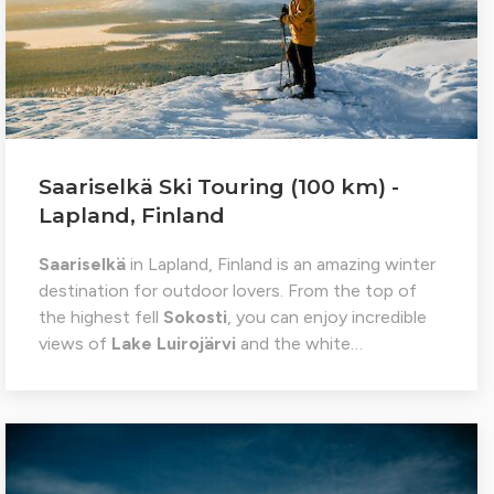
Saariselkä Ski Touring (100 km) -
Lapland, Finland
Saariselkä
in Lapland, Finland is an amazing winter
destination for outdoor lovers. From the top of
the highest fell
Sokosti
, you can enjoy incredible
views of
Lake Luirojärvi
and the white…