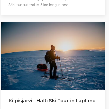
Särkitunturi trail is 3 km long in one…
Kilpisjärvi - Halti Ski Tour in Lapland