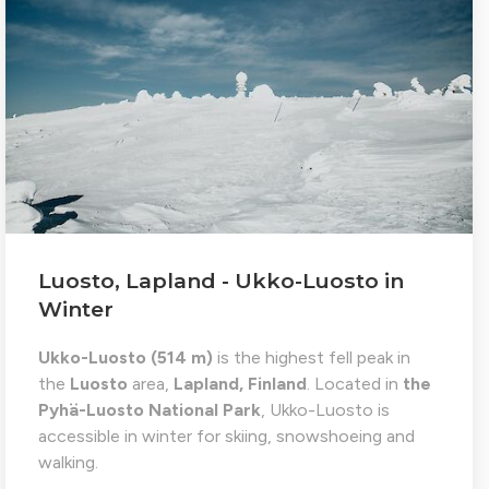
Luosto, Lapland - Ukko-Luosto in
Winter
Ukko-Luosto (514 m)
is the highest fell peak in
the
Luosto
area,
Lapland, Finland
. Located in
the
Pyhä-Luosto National Park
, Ukko-Luosto is
accessible in winter for skiing, snowshoeing and
walking.