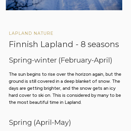
LAPLAND NATURE
Finnish Lapland - 8 seasons
Spring-winter (February-April)
The sun begins to rise over the horizon again, but the
ground is still covered in a deep blanket of snow. The
days are getting brighter, and the snow gets an icy
hard cover to ski on. This is considered by many to be
the most beautiful time in Lapland.
Spring (April-May)