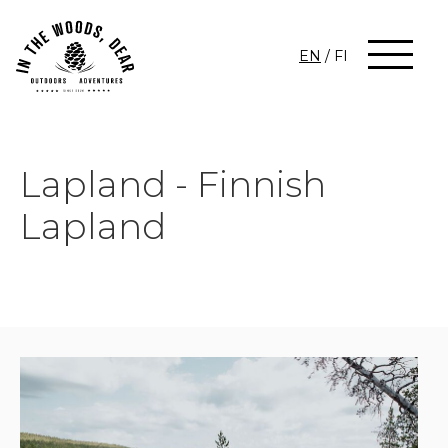
EN
/
FI
Lapland - Finnish
Lapland