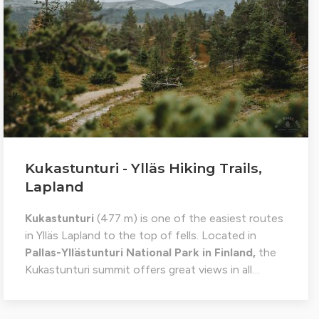
Kukastunturi - Ylläs Hiking Trails,
Lapland
Kukastunturi
(477 m) is one of the easiest routes
in Ylläs Lapland to the top of fells. Located in
Pallas-Yllästunturi National Park in Finland,
the
Kukastunturi summit offers great views in all…