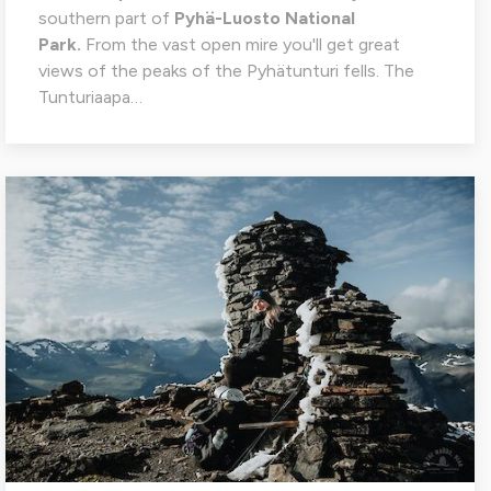
southern part of
Pyhä-Luosto National
Park.
From the vast open mire you'll get great
views of the peaks of the Pyhätunturi fells. The
Tunturiaapa…