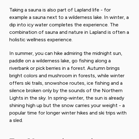
Taking a sauna is also part of Lapland life - for
example a sauna next to a wilderness lake. In winter, a
dip into icy water completes the experience. The
combination of sauna and nature in Lapland is often a
holistic wellness experience.
In summer, you can hike admiring the midnight sun,
paddle on a wilderness lake, go fishing along a
riverbank or pick berries in a forest. Autumn brings
bright colors and mushroom in forests, while winter
offers ski trails, snowshoe routes, ice fishing and a
silence broken only by the sounds of the Northern
Lights in the sky. In spring-winter, the sun is already
shining high up but the snow carries your weight - a
popular time for longer winter hikes and ski trips with
a sled.