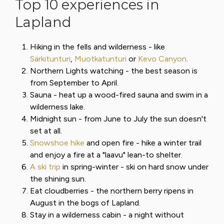
Top 10 experiences in
Lapland
Hiking in the fells and wilderness - like
Särkitunturi
,
Muotkatunturi
or
Kevo Canyon
.
Northern Lights watching - the best season is
from September to April.
Sauna - heat up a wood-fired sauna and swim in a
wilderness lake.
Midnight sun - from June to July the sun doesn't
set at all.
Snowshoe hike
and open fire - hike a winter trail
and enjoy a fire at a "laavu" lean-to shelter.
A ski trip
in spring-winter - ski on hard snow under
the shining sun.
Eat cloudberries - the northern berry ripens in
August in the bogs of Lapland.
Stay in a wilderness cabin - a night without