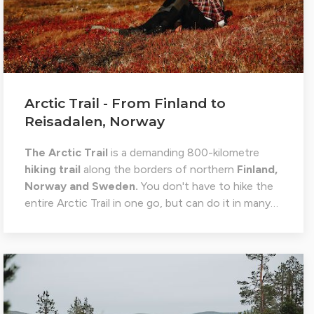
Arctic Trail - From Finland to
Reisadalen, Norway
The Arctic Trail
is a demanding 800-kilometre
hiking trail
along the borders of northern
Finland,
Norway and Sweden.
You don't have to hike the
entire Arctic Trail in one go, but can do it in many…