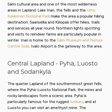
Sámi cultural area and one of the most wilderness
areas in Lapland. Lake Inari, the fells and the
Urho
Kekkonen National Park
make the area a popular hiking
destination. Saariselkä and Kiilopää offer hikes, trails
and services all year round. Northern lights spotting
and visits to reindeer farms are particularly popular in
winter. Inari is home to the
Sámi Museum and Nature
Centre Siida
. Ivalo Airport is the gateway to the area.
Central Lapland - Pyhä, Luosto
and Sodankylä
The quieter Lapland of the southernmost great fells,
where the Pyhä-Luosto National Park, the mires and
rocky landscapes form a scenic area. Pyhä is
particularly famous for the rugged
Isokuru
, and at
Luosto you can visit an amethyst mine. The