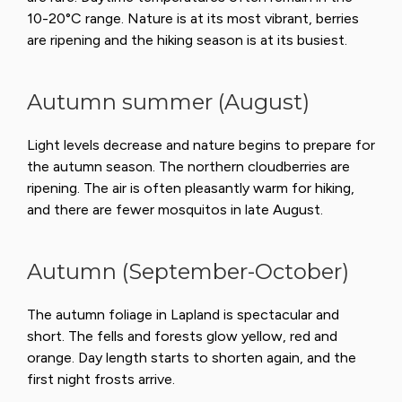
10-20°C range. Nature is at its most vibrant, berries
are ripening and the hiking season is at its busiest.
Autumn summer (August)
Light levels decrease and nature begins to prepare for
the autumn season. The northern cloudberries are
ripening. The air is often pleasantly warm for hiking,
and there are fewer mosquitos in late August.
Autumn (September-October)
The autumn foliage in Lapland is spectacular and
short. The fells and forests glow yellow, red and
orange. Day length starts to shorten again, and the
first night frosts arrive.