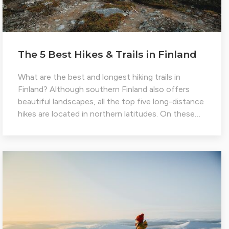
The 5 Best Hikes & Trails in Finland
What are the best and longest hiking trails in
Finland? Although southern Finland also offers
beautiful landscapes, all the top five long-distance
hikes are located in northern latitudes. On these…