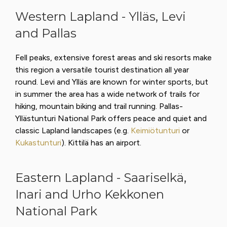
Western Lapland - Ylläs, Levi
and Pallas
Fell peaks, extensive forest areas and ski resorts make
this region a versatile tourist destination all year
round. Levi and Ylläs are known for winter sports, but
in summer the area has a wide network of trails for
hiking, mountain biking and trail running. Pallas-
Yllästunturi National Park offers peace and quiet and
classic Lapland landscapes (e.g.
Keimiötunturi
or
Kukastunturi
). Kittilä has an airport.
Eastern Lapland - Saariselkä,
Inari and Urho Kekkonen
National Park