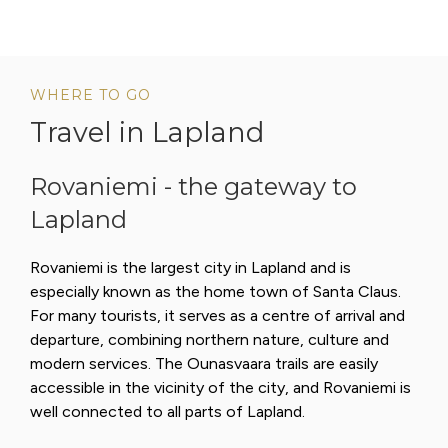
WHERE TO GO
Travel in Lapland
Rovaniemi - the gateway to
Lapland
Rovaniemi is the largest city in Lapland and is
especially known as the home town of Santa Claus.
For many tourists, it serves as a centre of arrival and
departure, combining northern nature, culture and
modern services. The Ounasvaara trails are easily
accessible in the vicinity of the city, and Rovaniemi is
well connected to all parts of Lapland.