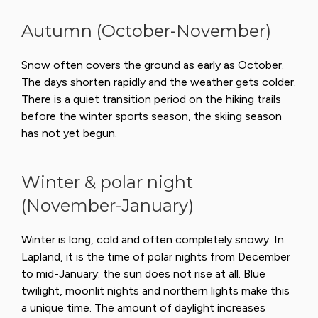
Autumn (October-November)
Snow often covers the ground as early as October.
The days shorten rapidly and the weather gets colder.
There is a quiet transition period on the hiking trails
before the winter sports season, the skiing season
has not yet begun.
Winter & polar night
(November-January)
Winter is long, cold and often completely snowy. In
Lapland, it is the time of polar nights from December
to mid-January: the sun does not rise at all. Blue
twilight, moonlit nights and northern lights make this
a unique time. The amount of daylight increases