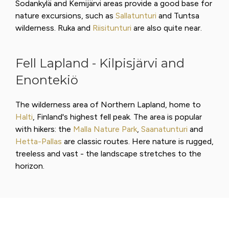
Sodankylä and Kemijärvi areas provide a good base for
nature excursions, such as
Sallatunturi
and Tuntsa
wilderness. Ruka and
Riisitunturi
are also quite near.
Fell Lapland - Kilpisjärvi and
Enontekiö
The wilderness area of Northern Lapland, home to
Halti
, Finland's highest fell peak. The area is popular
with hikers: the
Malla Nature Park
,
Saanatunturi
and
Hetta-Pallas
are classic routes. Here nature is rugged,
treeless and vast - the landscape stretches to the
horizon.