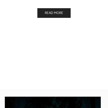
forests!
READ MORE