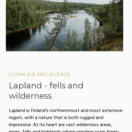
CLEAN AIR AND SILENCE
Lapland - fells and
wilderness
Lapland is Finland's northernmost and most extensive
region, with a nature that is both rugged and
impressive. At its heart are vast wilderness areas,
mires, fells and highlands where reindeer roam freely