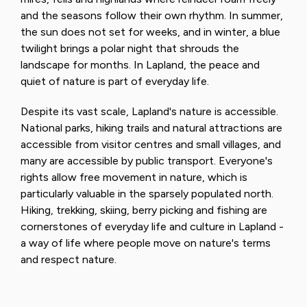
and the seasons follow their own rhythm. In summer,
the sun does not set for weeks, and in winter, a blue
twilight brings a polar night that shrouds the
landscape for months. In Lapland, the peace and
quiet of nature is part of everyday life.
Despite its vast scale, Lapland's nature is accessible.
National parks, hiking trails and natural attractions are
accessible from visitor centres and small villages, and
many are accessible by public transport. Everyone's
rights allow free movement in nature, which is
particularly valuable in the sparsely populated north.
Hiking, trekking, skiing, berry picking and fishing are
cornerstones of everyday life and culture in Lapland -
a way of life where people move on nature's terms
and respect nature.