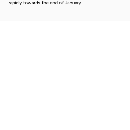
rapidly towards the end of January.
NATIONAL PARKS
PALLAS-YLLÄSTUNTURI
NATIONAL PARK - FINNISH