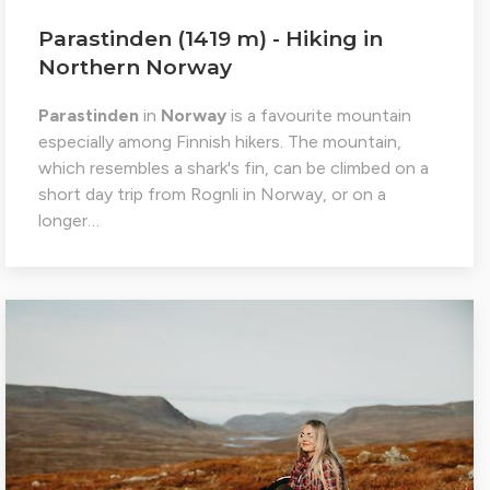
Parastinden (1419 m) - Hiking in
Northern Norway
Parastinden
in
Norway
is a favourite mountain
especially among Finnish hikers. The mountain,
which resembles a shark's fin, can be climbed on a
short day trip from Rognli in Norway, or on a
longer…