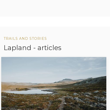
TRAILS AND STORIES
Lapland - articles