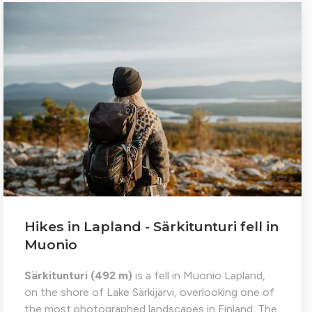
Hikes in Lapland - Särkitunturi fell in
Muonio
Särkitunturi (492 m)
is a fell in Muonio Lapland,
on the shore of Lake Särkijärvi, overlooking one of
the most photographed landscapes in Finland. The