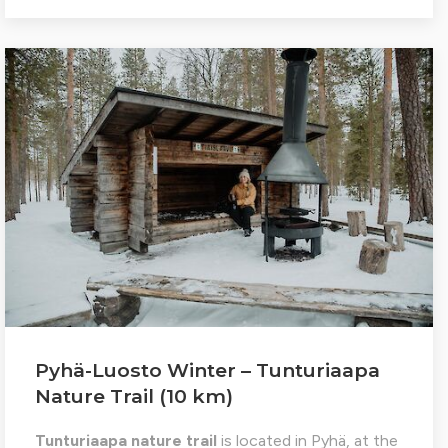
Pyhä-Luosto Winter – Tunturiaapa
Nature Trail (10 km)
Tunturiaapa nature trail
is located in Pyhä, at the