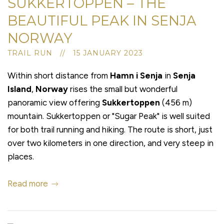
SUKKERTOPPEN – THE
BEAUTIFUL PEAK IN SENJA
NORWAY
TRAIL RUN // 15 JANUARY 2023
Within short distance from
Hamn i Senja
in
Senja
Island
,
Norway
rises the small but wonderful
panoramic view offering
Sukkertoppen
(456 m)
mountain. Sukkertoppen or "Sugar Peak" is well suited
for both trail running and hiking. The route is short, just
over two kilometers in one direction, and very steep in
places.
Read more