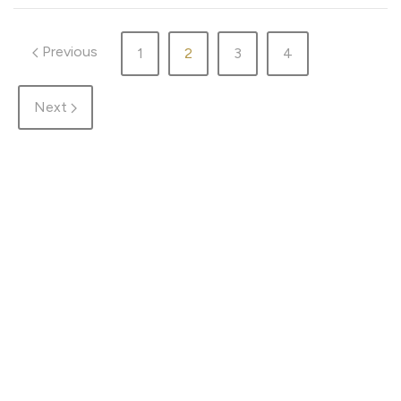
Previous
1
2
3
4
Next
HOME
ADVENTURES
DESTINATIONS
GEAR
ABOUT ME & THE BLOG
TRAIL RUN
WORK WITH ME
WELLNESS
PRIVACY
MAP
COOKIE SETTINGS
© That wacko Finn woman in the woods 2026