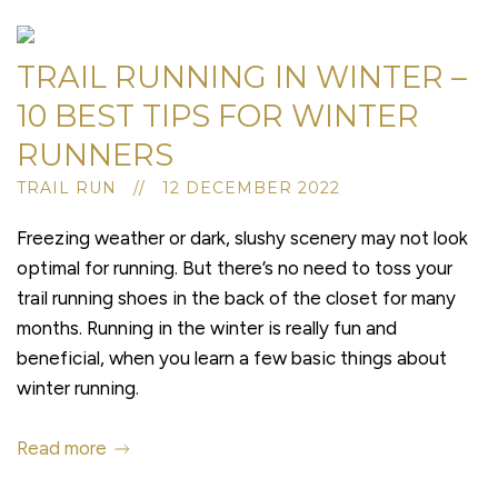
TRAIL RUNNING IN WINTER –
10 BEST TIPS FOR WINTER
RUNNERS
TRAIL RUN // 12 DECEMBER 2022
Freezing weather or dark, slushy scenery may not look
optimal for running. But there’s no need to toss your
trail running shoes in the back of the closet for many
months. Running in the winter is really fun and
beneficial, when you learn a few basic things about
winter running.
Read more