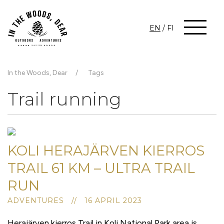
EN
/
FI
In the Woods, Dear
Tags
Trail running
KOLI HERAJÄRVEN KIERROS
TRAIL 61 KM – ULTRA TRAIL
RUN
ADVENTURES // 16 APRIL 2023
Herajärven kierros Trail in Koli National Park area is