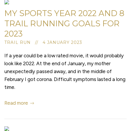
MY SPORTS YEAR 2022 AND 8
TRAIL RUNNING GOALS FOR
2023
TRAIL RUN // 4 JANUARY 2023
If a year could be a low rated movie, it would probably
look like 2022. At the end of January, my mother
unexpectedly passed away, and in the middle of
February I got corona. Difficult symptoms lasted a long
time.
Read more