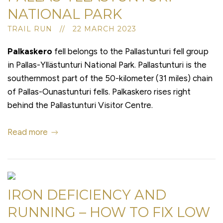
NATIONAL PARK
TRAIL RUN // 22 MARCH 2023
Palkaskero
fell belongs to the Pallastunturi fell group
in Pallas-Yllästunturi National Park. Pallastunturi is the
southernmost part of the 50-kilometer (31 miles) chain
of Pallas-Ounastunturi fells. Palkaskero rises right
behind the Pallastunturi Visitor Centre.
Read more
IRON DEFICIENCY AND
RUNNING – HOW TO FIX LOW