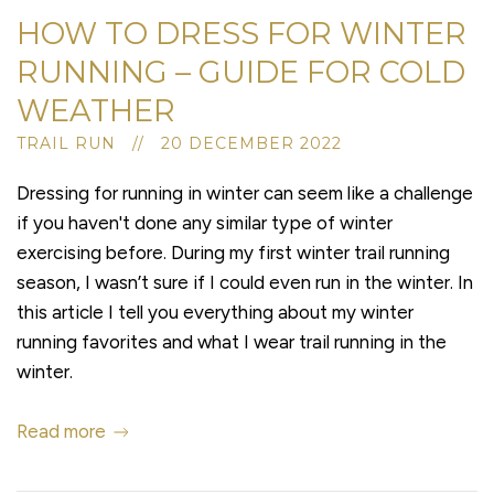
HOW TO DRESS FOR WINTER
RUNNING – GUIDE FOR COLD
WEATHER
TRAIL RUN // 20 DECEMBER 2022
Dressing for running in winter can seem like a challenge
if you haven't done any similar type of winter
exercising before. During my first winter trail running
season, I wasn’t sure if I could even run in the winter. In
this article I tell you everything about my winter
running favorites and what I wear trail running in the
winter.
Read more