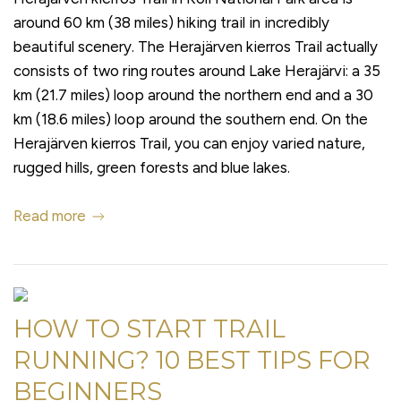
around 60 km (38 miles) hiking trail in incredibly
beautiful scenery. The Herajärven kierros Trail actually
consists of two ring routes around Lake Herajärvi: a 35
km (21.7 miles) loop around the northern end and a 30
km (18.6 miles) loop around the southern end. On the
Herajärven kierros Trail, you can enjoy varied nature,
rugged hills, green forests and blue lakes.
Read more
HOW TO START TRAIL
RUNNING? 10 BEST TIPS FOR
BEGINNERS