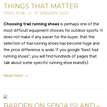
THINGS THAT MATTER
TRAIL RUN // 31 JANUARY 2023
Choosing trail running shoes
is perhaps one of the
most difficult equipment choices for outdoor sports. It
does not make it any easier for the buyer, that the
selection of trail running shoes has become huge and
the price difference is wide. If you google “best trail
running shoes”, you will find hundreds of pages that
talk about some specific running shoe brand(s).
Read more
BARDEN ON SENJA ISLAND –