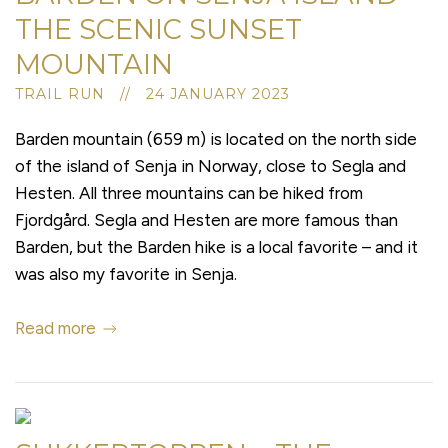
THE SCENIC SUNSET
MOUNTAIN
TRAIL RUN // 24 JANUARY 2023
Barden mountain (659 m) is located on the north side
of the island of Senja in Norway, close to Segla and
Hesten. All three mountains can be hiked from
Fjordgård. Segla and Hesten are more famous than
Barden, but the Barden hike is a local favorite – and it
was also my favorite in Senja.
Read more