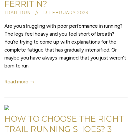
FERRITIN?
TRAIL RUN // 13 FEBRUARY 2023
Are you struggling with poor performance in running?
The legs feel heavy and you feel short of breath?
You're trying to come up with explanations for the
complete fatigue that has gradually intensified. Or
maybe you have always imagined that you just weren't
born to run.
Read more
HOW TO CHOOSE THE RIGHT
TRAIL RUNNING SHOES? 3