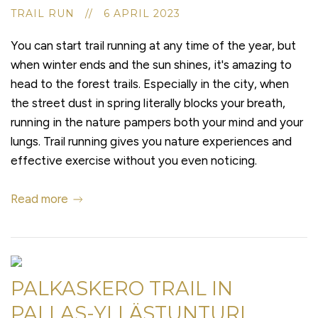
TRAIL RUN // 6 APRIL 2023
You can start trail running at any time of the year, but
when winter ends and the sun shines, it's amazing to
head to the forest trails. Especially in the city, when
the street dust in spring literally blocks your breath,
running in the nature pampers both your mind and your
lungs. Trail running gives you nature experiences and
effective exercise without you even noticing.
Read more
PALKASKERO TRAIL IN
PALLAS-YLLÄSTUNTURI