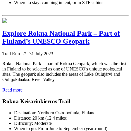
Where to stay: camping in tent, or in STF cabins
Explore Rokua National Park – Part of
Finland’s UNESCO Geopark
Trail Run // 31 July 2023
Rokua National Park is part of Rokua Geopark, which was the first
in Finland to be selected as one of UNESCO's unique geological
sites. The geopark also includes the areas of Lake Oulujärvi and
Oulujokilaakso River Valley.
Read more
Rokua Keisarinkierros Trail
Destination: Northern Ostrobothnia, Finland
Distance: 20 km (12.4 miles)
Difficulty: Moderate
When to go: From June to September (year-round)