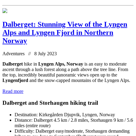
Dalberget: Stunning View of the Lyngen
Alps and Lyngen Fjord in Northern
Norway
Adventures // 8 July 2023
Dalberget
hike in
Lyngen Alps, Norway
is an easy to moderate
ascent through a lush forest along a path above the tree line. From
the top, incredibly beautiful panoramic views open up to the
Lyngenfjord
and the snow-capped mountains of the Lyngen Alps.
Read more
Dalberget and Storhaugen hiking trail
Destination: Kirkegården Djupvik, Lyngen, Norway
Distance: Dalberget 4.5 km / 2.8 miles, Storhaugen 9 km / 5.6
miles (entire route)
Difficulty: Dalberget easy/moderate, Storhaugen demanding