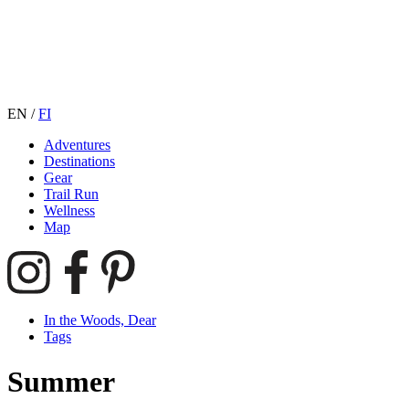
EN
/
FI
Adventures
Destinations
Gear
Trail Run
Wellness
Map
In the Woods, Dear
Tags
Summer