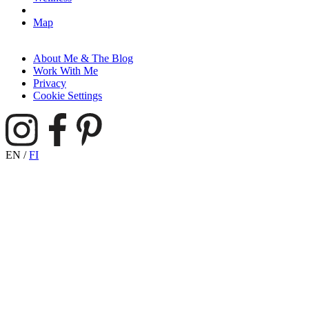
Map
About Me & The Blog
Work With Me
Privacy
Cookie Settings
EN
/
FI