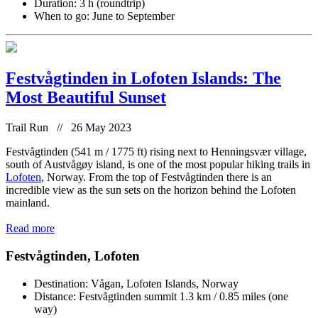
Duration: 3 h (roundtrip)
When to go: June to September
Festvågtinden in Lofoten Islands: The
Most Beautiful Sunset
Trail Run // 26 May 2023
Festvågtinden (541 m / 1775 ft) rising next to Henningsvær village,
south of Austvågøy island, is one of the most popular hiking trails in
Lofoten
, Norway. From the top of Festvågtinden there is an
incredible view as the sun sets on the horizon behind the Lofoten
mainland.
Read more
Festvågtinden, Lofoten
Destination: Vågan, Lofoten Islands, Norway
Distance: Festvågtinden summit 1.3 km / 0.85 miles (one
way)