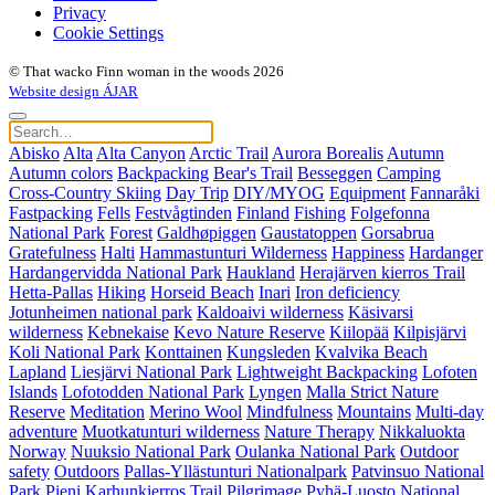
Privacy
Cookie Settings
© That wacko Finn woman in the woods 2026
Website design ÁJAR
Abisko
Alta
Alta Canyon
Arctic Trail
Aurora Borealis
Autumn
Autumn colors
Backpacking
Bear's Trail
Besseggen
Camping
Cross-Country Skiing
Day Trip
DIY/MYOG
Equipment
Fannaråki
Fastpacking
Fells
Festvågtinden
Finland
Fishing
Folgefonna
National Park
Forest
Galdhøpiggen
Gaustatoppen
Gorsabrua
Gratefulness
Halti
Hammastunturi Wilderness
Happiness
Hardanger
Hardangervidda National Park
Haukland
Herajärven kierros Trail
Hetta-Pallas
Hiking
Horseid Beach
Inari
Iron deficiency
Jotunheimen national park
Kaldoaivi wilderness
Käsivarsi
wilderness
Kebnekaise
Kevo Nature Reserve
Kiilopää
Kilpisjärvi
Koli National Park
Konttainen
Kungsleden
Kvalvika Beach
Lapland
Liesjärvi National Park
Lightweight Backpacking
Lofoten
Islands
Lofotodden National Park
Lyngen
Malla Strict Nature
Reserve
Meditation
Merino Wool
Mindfulness
Mountains
Multi-day
adventure
Muotkatunturi wilderness
Nature Therapy
Nikkaluokta
Norway
Nuuksio National Park
Oulanka National Park
Outdoor
safety
Outdoors
Pallas-Yllästunturi Nationalpark
Patvinsuo National
Park
Pieni Karhunkierros Trail
Pilgrimage
Pyhä-Luosto National