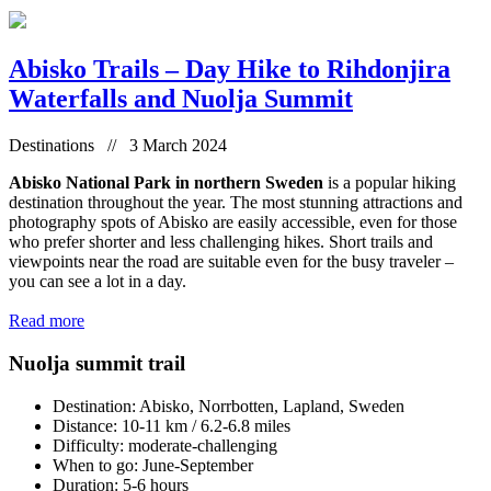
Abisko Trails – Day Hike to Rihdonjira
Waterfalls and Nuolja Summit
Destinations // 3 March 2024
Abisko National Park in northern Sweden
is a popular hiking
destination throughout the year. The most stunning attractions and
photography spots of Abisko are easily accessible, even for those
who prefer shorter and less challenging hikes. Short trails and
viewpoints near the road are suitable even for the busy traveler –
you can see a lot in a day.
Read more
Nuolja summit trail
Destination: Abisko, Norrbotten, Lapland, Sweden
Distance: 10-11 km / 6.2-6.8 miles
Difficulty: moderate-challenging
When to go: June-September
Duration: 5-6 hours