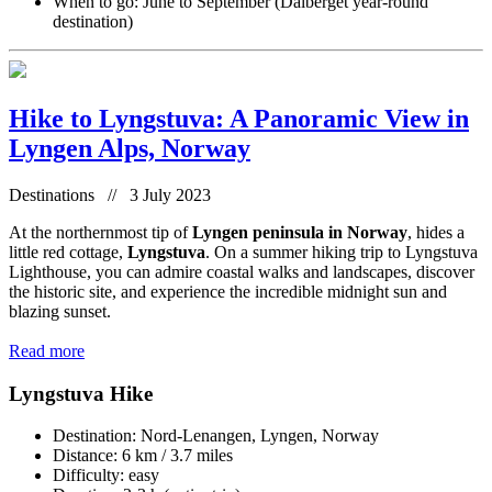
When to go: June to September (Dalberget year-round
destination)
Hike to Lyngstuva: A Panoramic View in
Lyngen Alps, Norway
Destinations // 3 July 2023
At the northernmost tip of
Lyngen peninsula in Norway
, hides a
little red cottage,
Lyngstuva
. On a summer hiking trip to Lyngstuva
Lighthouse, you can admire coastal walks and landscapes, discover
the historic site, and experience the incredible midnight sun and
blazing sunset.
Read more
Lyngstuva Hike
Destination: Nord-Lenangen, Lyngen, Norway
Distance: 6 km / 3.7 miles
Difficulty: easy