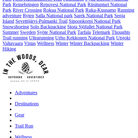
Park
Reinebringen
Repovesi National Park
Riisitunturi National
Park
River Crossing
Rokua National Park
Ruka-Kuusamo
Running
adventure
Ryten
Salla National park
Sarek National Park
Senja
Island
Sevettijärvi-Pulmanki Trail
Sipoonkorpi National Park
Snowshoeing
Solo Backpacking
Stora Sjöfallet National Park
Summer
Sweden
Syöte National Park
Tarfala
Telemark
Thoughts
Trail running
Ultrarunning
Urho Kekkonen National Park
Utsjoki
Valtavaara
Vistas
Wellness
Winter
Winter Backpacking
Winter
Hiking
Adventures
Destinations
Gear
Trail Run
Wellness