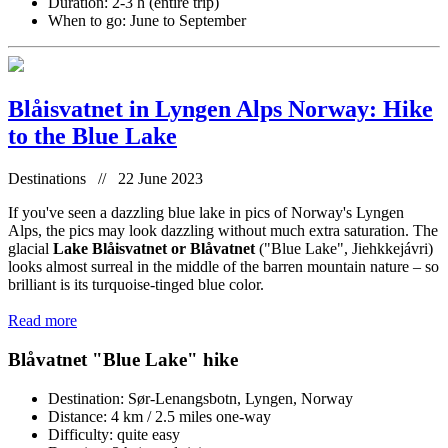
Duration: 2-3 h (entire trip)
When to go: June to September
Blåisvatnet in Lyngen Alps Norway: Hike
to the Blue Lake
Destinations // 22 June 2023
If you've seen a dazzling blue lake in pics of Norway's Lyngen
Alps, the pics may look dazzling without much extra saturation. The
glacial
Lake Blåisvatnet or Blåvatnet
("Blue Lake", Jiehkkejávri)
looks almost surreal in the middle of the barren mountain nature – so
brilliant is its turquoise-tinged blue color.
Read more
Blåvatnet "Blue Lake" hike
Destination: Sør-Lenangsbotn, Lyngen, Norway
Distance: 4 km / 2.5 miles one-way
Difficulty: quite easy