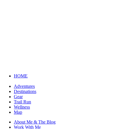
HOME
Adventures
Destinations
Gear
Trail Run
Wellness
Map
About Me & The Blog
Work With Me