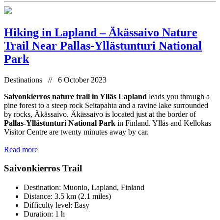
Hiking in Lapland – Äkässaivo Nature
Trail Near Pallas-Yllästunturi National
Park
Destinations // 6 October 2023
Saivonkierros nature trail in Ylläs Lapland
leads you through a
pine forest to a steep rock Seitapahta and a ravine lake surrounded
by rocks, Äkässaivo. Äkässaivo is located just at the border of
Pallas-Yllästunturi National Park
in Finland. Ylläs and Kellokas
Visitor Centre are twenty minutes away by car.
Read more
Saivonkierros Trail
Destination: Muonio, Lapland, Finland
Distance: 3.5 km (2.1 miles)
Difficulty level: Easy
Duration: 1 h