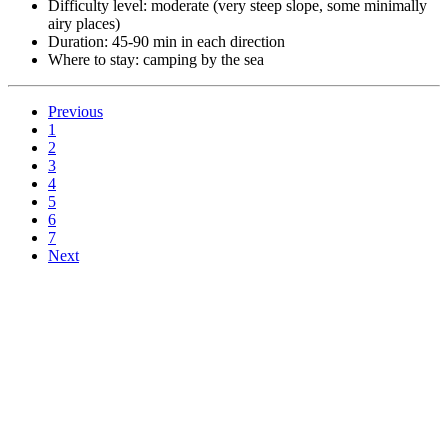
Difficulty level: moderate (very steep slope, some minimally
airy places)
Duration: 45-90 min in each direction
Where to stay: camping by the sea
Previous
1
2
3
4
5
6
7
Next