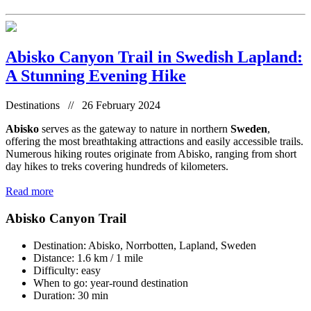
Abisko Canyon Trail in Swedish Lapland:
A Stunning Evening Hike
Destinations // 26 February 2024
Abisko
serves as the gateway to nature in northern
Sweden
,
offering the most breathtaking attractions and easily accessible trails.
Numerous hiking routes originate from Abisko, ranging from short
day hikes to treks covering hundreds of kilometers.
Read more
Abisko Canyon Trail
Destination: Abisko, Norrbotten, Lapland, Sweden
Distance: 1.6 km / 1 mile
Difficulty: easy
When to go: year-round destination
Duration: 30 min