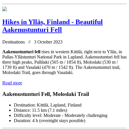
Hikes in Ylläs, Finland - Beautiful
Aakenustunturi Fell
Destinations // 3 October 2023
Aakenustunturi fell
rises in western Kittilä, right next to Ylläs, in
Pallas-Yllästunturi National Park in Lapland. Aakenustunturi fell has
three high peaks, Pallilaki (565 m / 1854 ft), Moloslaki (530 m /
1739 ft) and Vasalaki (470 m / 1542 ft). The Aakenustunturi trail,
Moloslaki Trail, goes through Vasalaki.
Read more
Aakenustunturi Fell, Moloslaki Trail
Destination: Kittilä, Lapland, Finland
Distance: 11.5 km (7.1 miles)
Difficulty level: Moderate - Moderately challenging
Duration: 4 h (overnight stays possible)