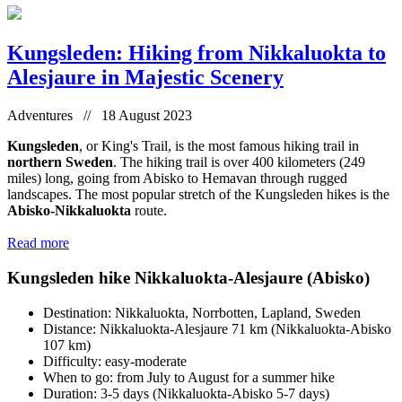
Kungsleden: Hiking from Nikkaluokta to
Alesjaure in Majestic Scenery
Adventures // 18 August 2023
Kungsleden
, or King's Trail, is the most famous hiking trail in
northern Sweden
. The hiking trail is over 400 kilometers (249
miles) long, going from Abisko to Hemavan through rugged
landscapes. The most popular stretch of the Kungsleden hikes is the
Abisko-Nikkaluokta
route.
Read more
Kungsleden hike Nikkaluokta-Alesjaure (Abisko)
Destination: Nikkaluokta, Norrbotten, Lapland, Sweden
Distance: Nikkaluokta-Alesjaure 71 km (Nikkaluokta-Abisko
107 km)
Difficulty: easy-moderate
When to go: from July to August for a summer hike
Duration: 3-5 days (Nikkaluokta-Abisko 5-7 days)