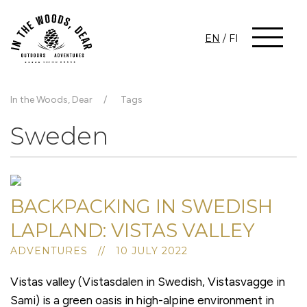
EN
/
FI
In the Woods, Dear
Tags
Sweden
BACKPACKING IN SWEDISH
LAPLAND: VISTAS VALLEY
ADVENTURES // 10 JULY 2022
Vistas valley (Vistasdalen in Swedish, Vistasvagge in
Sami) is a green oasis in high-alpine environment in