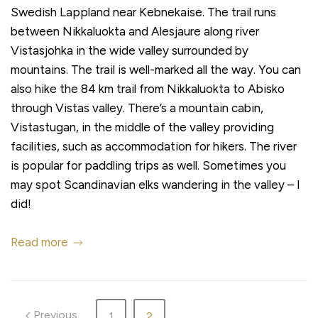
Swedish Lappland near Kebnekaise. The trail runs
between Nikkaluokta and Alesjaure along river
Vistasjohka in the wide valley surrounded by
mountains. The trail is well-marked all the way. You can
also hike the 84 km trail from Nikkaluokta to Abisko
through Vistas valley. There’s a mountain cabin,
Vistastugan, in the middle of the valley providing
facilities, such as accommodation for hikers. The river
is popular for paddling trips as well. Sometimes you
may spot Scandinavian elks wandering in the valley – I
did!
Read more
Previous
1
2