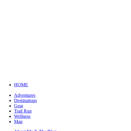
HOME
Adventures
Destinations
Gear
Trail Run
Wellness
Map