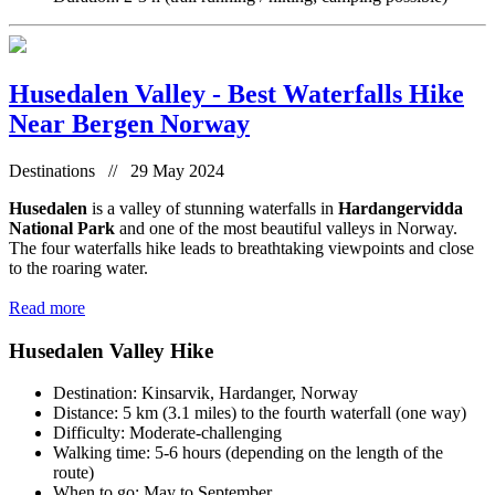
Husedalen Valley - Best Waterfalls Hike
Near Bergen Norway
Destinations // 29 May 2024
Husedalen
is a valley of stunning waterfalls in
Hardangervidda
National Park
and one of the most beautiful valleys in Norway.
The four waterfalls hike leads to breathtaking viewpoints and close
to the roaring water.
Read more
Husedalen Valley Hike
Destination: Kinsarvik, Hardanger, Norway
Distance: 5 km (3.1 miles) to the fourth waterfall (one way)
Difficulty: Moderate-challenging
Walking time: 5-6 hours (depending on the length of the
route)
When to go: May to September