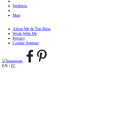
Wellness
Map
About Me & The Blog
Work With Me
Privacy
Cookie Settings
EN
/
FI