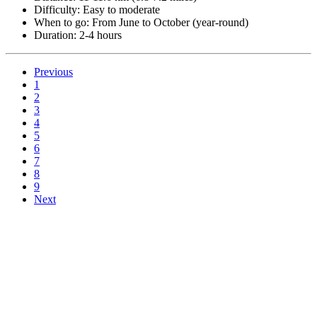
Difficulty: Easy to moderate
When to go: From June to October (year-round)
Duration: 2-4 hours
Previous
1
2
3
4
5
6
7
8
9
Next