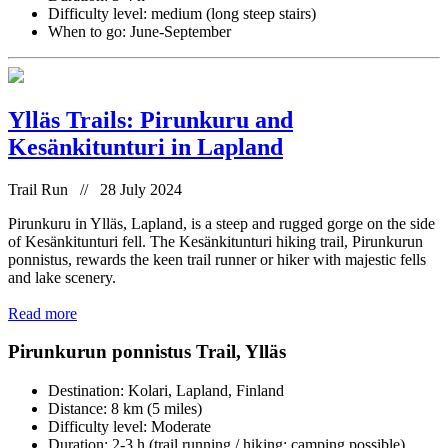
Difficulty level: medium (long steep stairs)
When to go: June-September
Ylläs Trails: Pirunkuru and
Kesänkitunturi in Lapland
Trail Run // 28 July 2024
Pirunkuru in Ylläs, Lapland, is a steep and rugged gorge on the side
of Kesänkitunturi fell. The Kesänkitunturi hiking trail, Pirunkurun
ponnistus, rewards the keen trail runner or hiker with majestic fells
and lake scenery.
Read more
Pirunkurun ponnistus Trail, Ylläs
Destination: Kolari, Lapland, Finland
Distance: 8 km (5 miles)
Difficulty level: Moderate
Duration: 2-3 h (trail running / hiking; camping possible)