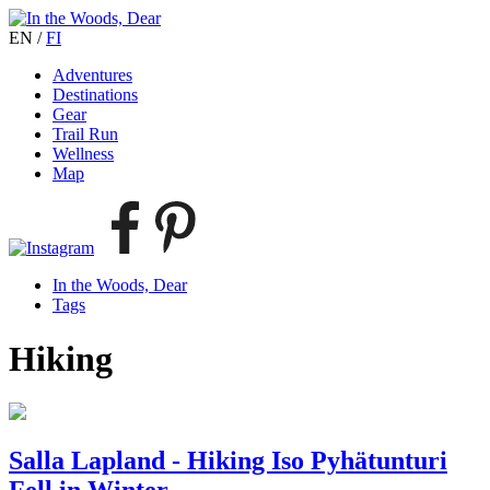
EN
/
FI
Adventures
Destinations
Gear
Trail Run
Wellness
Map
In the Woods, Dear
Tags
Hiking
Salla Lapland - Hiking Iso Pyhätunturi