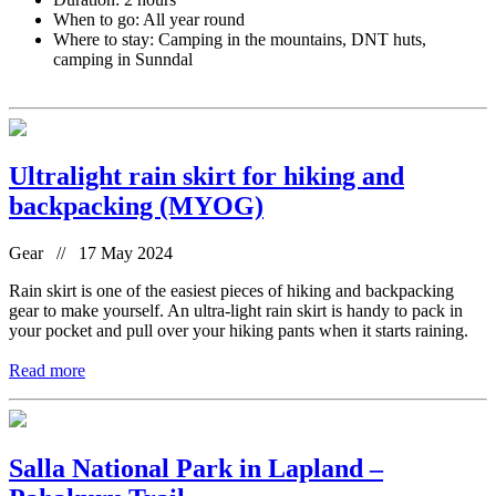
When to go: All year round
Where to stay: Camping in the mountains, DNT huts,
camping in Sunndal
Ultralight rain skirt for hiking and
backpacking (MYOG)
Gear // 17 May 2024
Rain skirt is one of the easiest pieces of hiking and backpacking
gear to make yourself. An ultra-light rain skirt is handy to pack in
your pocket and pull over your hiking pants when it starts raining.
Read more
Salla National Park in Lapland –