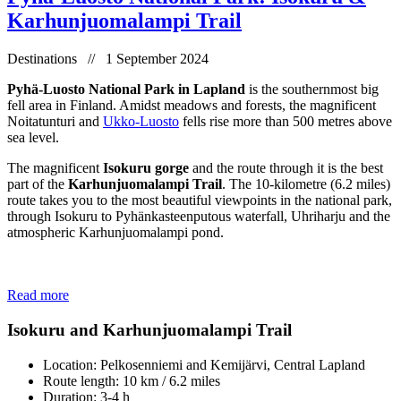
Karhunjuomalampi Trail
Destinations // 1 September 2024
Pyhä-Luosto National Park in Lapland
is the southernmost big
fell area in Finland. Amidst meadows and forests, the magnificent
Noitatunturi and
Ukko-Luosto
fells rise more than 500 metres above
sea level.
The magnificent
Isokuru gorge
and the route through it is the best
part of the
Karhunjuomalampi Trail
. The 10-kilometre (6.2 miles)
route takes you to the most beautiful viewpoints in the national park,
through Isokuru to Pyhänkasteenputous waterfall, Uhriharju and the
atmospheric Karhunjuomalampi pond.
Read more
Isokuru and Karhunjuomalampi Trail
Location: Pelkosenniemi and Kemijärvi, Central Lapland
Route length: 10 km / 6.2 miles
Duration: 3-4 h