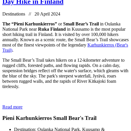
Day Hike in Finland
Destinations // 20 April 2024
The “Pieni Karhunkierros”
or
Small Bear’s Trail
in Oulanka
National Park near
Ruka Finland
in Kuusamo is the most popular
short hiking trail in Finland. It is visited by over 100,000 hikers
annually. Known as a scenic route, the Small Bear’s Trail showcases
most of the finest viewpoints of the legendary
Karhunkierros (Bear's
Trail)
.
The Small Bear’s Trail takes hikers on a 12-kilometer adventure to
rugged cliffs, forested paths, and flowing rapids. On a calm day,
suspension bridges reflect off the water's surface, which gleams with
the blue of the sky. The park's steepest waterfall, Jyrävä, roars
between rugged walls, and the rapids of River Kitkajoki foam
tirelessly.
Read more
Pieni Karhunkierros Small Bear's Trail
Destination: Oulanka National Park, Kuusamo &