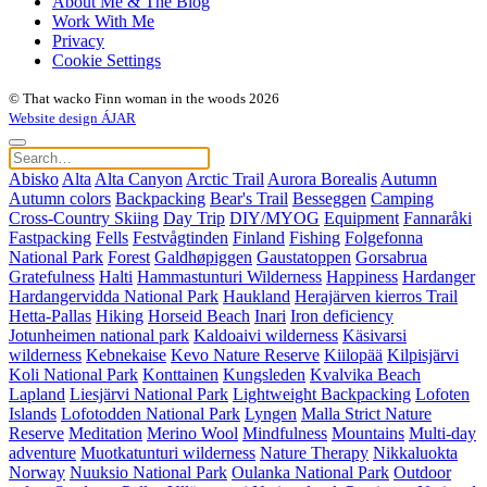
About Me & The Blog
Work With Me
Privacy
Cookie Settings
© That wacko Finn woman in the woods 2026
Website design ÁJAR
Abisko
Alta
Alta Canyon
Arctic Trail
Aurora Borealis
Autumn
Autumn colors
Backpacking
Bear's Trail
Besseggen
Camping
Cross-Country Skiing
Day Trip
DIY/MYOG
Equipment
Fannaråki
Fastpacking
Fells
Festvågtinden
Finland
Fishing
Folgefonna
National Park
Forest
Galdhøpiggen
Gaustatoppen
Gorsabrua
Gratefulness
Halti
Hammastunturi Wilderness
Happiness
Hardanger
Hardangervidda National Park
Haukland
Herajärven kierros Trail
Hetta-Pallas
Hiking
Horseid Beach
Inari
Iron deficiency
Jotunheimen national park
Kaldoaivi wilderness
Käsivarsi
wilderness
Kebnekaise
Kevo Nature Reserve
Kiilopää
Kilpisjärvi
Koli National Park
Konttainen
Kungsleden
Kvalvika Beach
Lapland
Liesjärvi National Park
Lightweight Backpacking
Lofoten
Islands
Lofotodden National Park
Lyngen
Malla Strict Nature
Reserve
Meditation
Merino Wool
Mindfulness
Mountains
Multi-day
adventure
Muotkatunturi wilderness
Nature Therapy
Nikkaluokta
Norway
Nuuksio National Park
Oulanka National Park
Outdoor