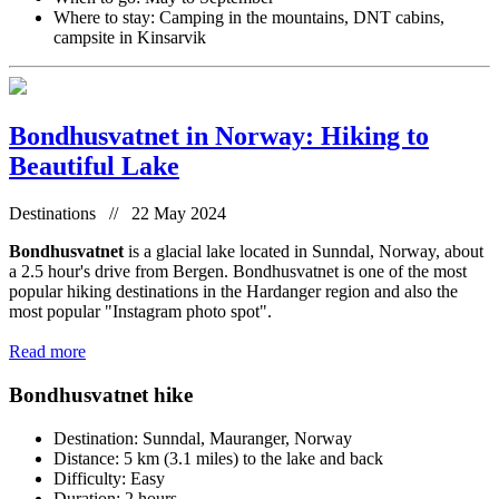
Where to stay: Camping in the mountains, DNT cabins,
campsite in Kinsarvik
Bondhusvatnet in Norway: Hiking to
Beautiful Lake
Destinations // 22 May 2024
Bondhusvatnet
is a glacial lake located in Sunndal, Norway, about
a 2.5 hour's drive from Bergen. Bondhusvatnet is one of the most
popular hiking destinations in the Hardanger region and also the
most popular "Instagram photo spot".
Read more
Bondhusvatnet hike
Destination: Sunndal, Mauranger, Norway
Distance: 5 km (3.1 miles) to the lake and back
Difficulty: Easy
Duration: 2 hours