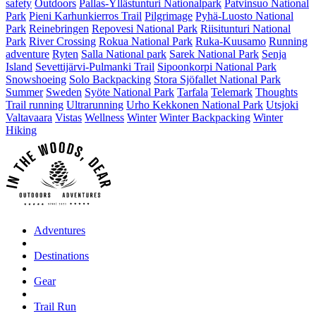
safety
Outdoors
Pallas-Yllästunturi Nationalpark
Patvinsuo National
Park
Pieni Karhunkierros Trail
Pilgrimage
Pyhä-Luosto National
Park
Reinebringen
Repovesi National Park
Riisitunturi National
Park
River Crossing
Rokua National Park
Ruka-Kuusamo
Running
adventure
Ryten
Salla National park
Sarek National Park
Senja
Island
Sevettijärvi-Pulmanki Trail
Sipoonkorpi National Park
Snowshoeing
Solo Backpacking
Stora Sjöfallet National Park
Summer
Sweden
Syöte National Park
Tarfala
Telemark
Thoughts
Trail running
Ultrarunning
Urho Kekkonen National Park
Utsjoki
Valtavaara
Vistas
Wellness
Winter
Winter Backpacking
Winter
Hiking
Adventures
Destinations
Gear
Trail Run