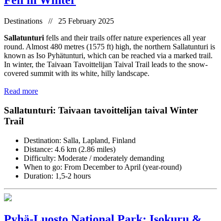
Fell in Winter
Destinations // 25 February 2025
Sallatunturi
fells and their trails offer nature experiences all year
round. Almost 480 metres (1575 ft) high, the northern Sallatunturi is
known as Iso Pyhätunturi, which can be reached via a marked trail.
In winter, the Taivaan Tavoittelijan Taival Trail leads to the snow-
covered summit with its white, hilly landscape.
Read more
Sallatunturi: Taivaan tavoittelijan taival Winter
Trail
Destination: Salla, Lapland, Finland
Distance: 4.6 km (2.86 miles)
Difficulty: Moderate / moderately demanding
When to go: From December to April (year-round)
Duration: 1,5-2 hours
Pyhä-Luosto National Park: Isokuru &