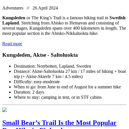
Adventures // 26 April 2024
Kungsleden
or The King’s Trail is a famous hiking trail in
Swedish
Lapland
. Stretching from Abisko to Hemavan and consisting of
several stages, Kungsleden spans over 400 kilometers in length. The
most popular section is the Abisko-Nikkaluokta hike.
Read more
Kungsleden, Aktse - Saltoluokta
Destination: Norrbotten, Lapland, Sweden
Distance: Aktse-Saltoluokta 27 km / 17 miles of hiking + boat
trip (+ Aktse-Skierfe 7 km / 4.5 miles)
Difficulty: easy-moderate
When to go: from June to end of August for a summer hike
Duration: 2 days
Where to stay: camping in tent, or in STF cabins
Small Bear’s Trail Is the Most Popular