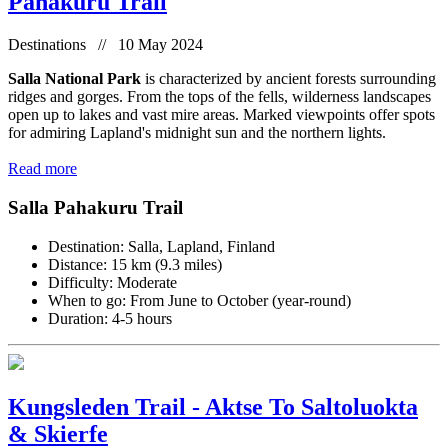
Pahakuru Trail
Destinations // 10 May 2024
Salla National Park
is characterized by ancient forests surrounding
ridges and gorges. From the tops of the fells, wilderness landscapes
open up to lakes and vast mire areas. Marked viewpoints offer spots
for admiring Lapland's midnight sun and the northern lights.
Read more
Salla Pahakuru Trail
Destination: Salla, Lapland, Finland
Distance: 15 km (9.3 miles)
Difficulty: Moderate
When to go: From June to October (year-round)
Duration: 4-5 hours
Kungsleden Trail - Aktse To Saltoluokta
& Skierfe