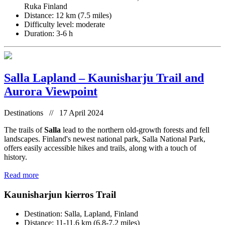
Ruka Finland
Distance: 12 km (7.5 miles)
Difficulty level: moderate
Duration: 3-6 h
Salla Lapland – Kaunisharju Trail and
Aurora Viewpoint
Destinations // 17 April 2024
The trails of
Salla
lead to the northern old-growth forests and fell
landscapes. Finland's newest national park, Salla National Park,
offers easily accessible hikes and trails, along with a touch of
history.
Read more
Kaunisharjun kierros Trail
Destination: Salla, Lapland, Finland
Distance: 11-11.6 km (6.8-7.2 miles)