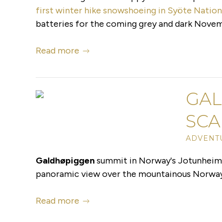
first winter hike snowshoeing in Syöte Nation
batteries for the coming grey and dark Novem
Read more
GAL
SCA
ADVENT
Galdhøpiggen
summit in Norway's Jotunheimen
panoramic view over the mountainous Norway, y
Read more