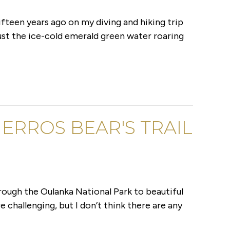
ifteen years ago on my diving and hiking trip
just the ice-cold emerald green water roaring
ERROS BEAR'S TRAIL
through the Oulanka National Park to beautiful
e challenging, but I don’t think there are any