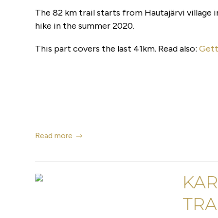
The 82 km trail starts from Hautajärvi village i
hike in the summer 2020.
This part covers the last 41km. Read also:
Gett
Read more
KAR
TRAI