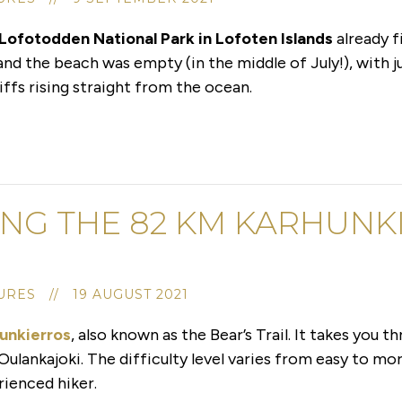
 Lofotodden National Park in Lofoten Islands
already f
 and the beach was empty (in the middle of July!), with 
ffs rising straight from the ocean.
ING THE 82 KM KARHUNKI
RES // 19 AUGUST 2021
unkierros
, also known as the Bear’s Trail. It takes you 
Oulankajoki. The difficulty level varies from easy to mor
erienced hiker.