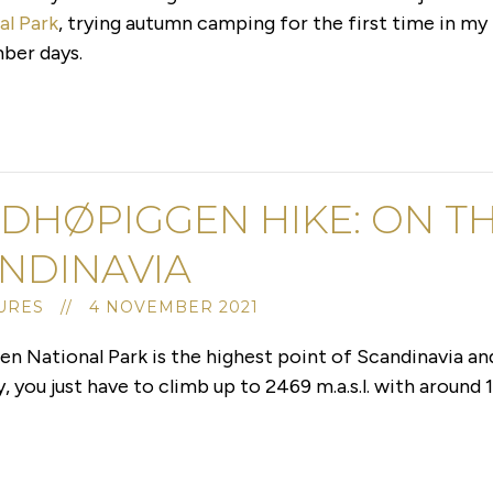
al Park
, trying autumn camping for the first time in my 
ber days.
DHØPIGGEN HIKE: ON TH
NDINAVIA
URES // 4 NOVEMBER 2021
 National Park is the highest point of Scandinavia an
ou just have to climb up to 2469 m.a.s.l. with around 1