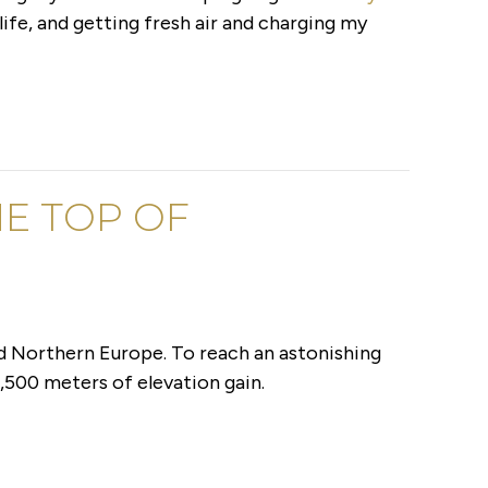
life, and getting fresh air and charging my
E TOP OF
d Northern Europe. To reach an astonishing
,500 meters of elevation gain.