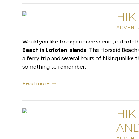
HIK
ADVENTU
Would you like to experience scenic, out-of-t
Beach in Lofoten Islands
! The Horseid Beach 
a ferry trip and several hours of hiking unlike 
something to remember.
Read more
HIK
AND
ADVENTU