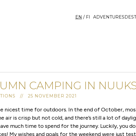
EN
/
FI
ADVENTURES
DEST
UMN CAMPING IN NUUKS
TIONS // 25 NOVEMBER 2021
e nicest time for outdoors. In the end of October, most
 air is crisp but not cold, and there’s still a lot of dayli
 have much time to spend for the journey. Luckily, you do
es! My wishes and goals for the weekend were just tes