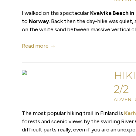
I walked on the spectacular
Kvalvika Beach in
to
Norway
. Back then the day-hike was quiet,
on the white sand between massive vertical cli
Read more
HIK
2/2
ADVENTU
The most popular hiking trail in Finland is
Karh
forests and scenic views by the swirling River 
difficult parts really, even if you are an unexp