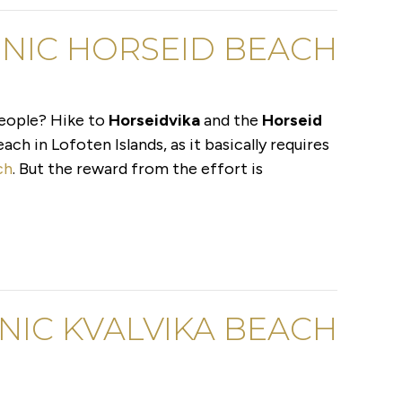
CENIC HORSEID BEACH
people? Hike to
Horseidvika
and the
Horseid
ach in Lofoten Islands, as it basically requires
ch
. But the reward from the effort is
ONIC KVALVIKA BEACH