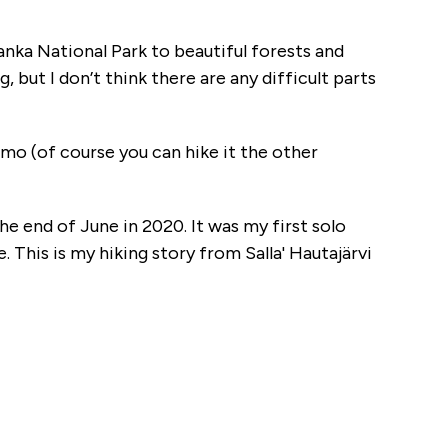
ulanka National Park to beautiful forests and
, but I don’t think there are any difficult parts
samo (of course you can hike it the other
 the end of June in 2020. It was my first solo
 This is my hiking story from Salla' Hautajärvi