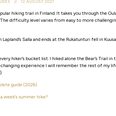
RES // 12 AUGUST 2021
pular hiking trail in Finland. It takes you through the O
The difficulty level varies from easy to more challenging
n Lapland’s Salla and ends at the Rukatunturi fell in Kuu
very hiker’s bucket list. I hiked alone the Bear’s Trail in
-changing experience I will remember the rest of my life.
).
lete guide (2026)
r a week's summer hike?