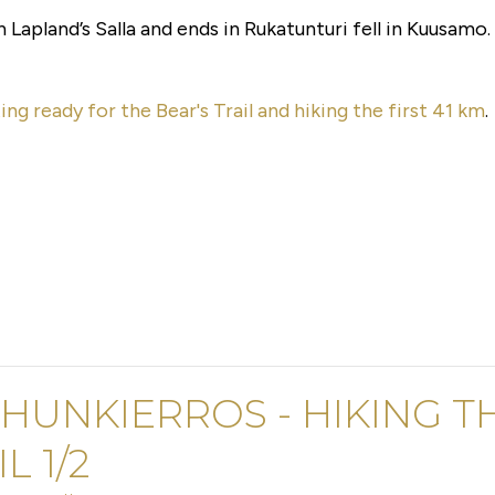
n Lapland’s Salla and ends in Rukatunturi fell in Kuusamo.
ing ready for the Bear's Trail and hiking the first 41 km
.
HUNKIERROS - HIKING TH
L 1/2