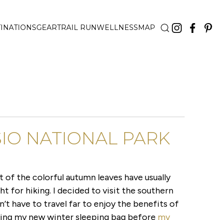
INATIONS
GEAR
TRAIL RUN
WELLNESS
MAP
IO NATIONAL PARK
 of the colorful autumn leaves have usually
ght for hiking. I decided to visit the southern
n’t have to travel far to enjoy the benefits of
ting my new winter sleeping bag before
my