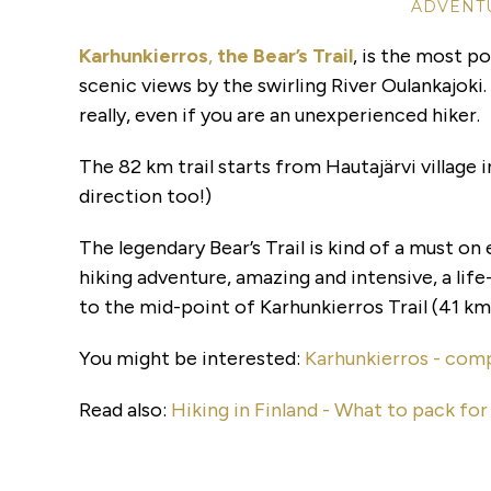
ADVENTU
Karhunkierros
,
the Bear’s Trail
, is the most po
scenic views by the swirling River Oulankajoki. 
really, even if you are an unexperienced hiker.
The 82 km trail starts from Hautajärvi village i
direction too!)
The legendary Bear’s Trail is kind of a must on e
hiking adventure, amazing and intensive, a life
to the mid-point of Karhunkierros Trail (41 km
You might be interested:
Karhunkierros - comp
Read also:
Hiking in Finland - What to pack fo