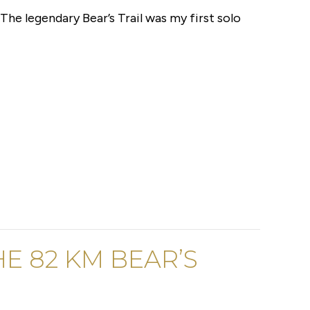
 The legendary Bear’s Trail was my first solo
E 82 KM BEAR’S