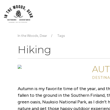
In the Woods, Dear
Tags
Hiking
AUT
DESTINA
Autumn is my favorite time of the year, and th
fallen to the ground in the Southern Finland, the
green oasis, Nuuksio National Park, as I didn’t
nature and get those happy outdoor experienc