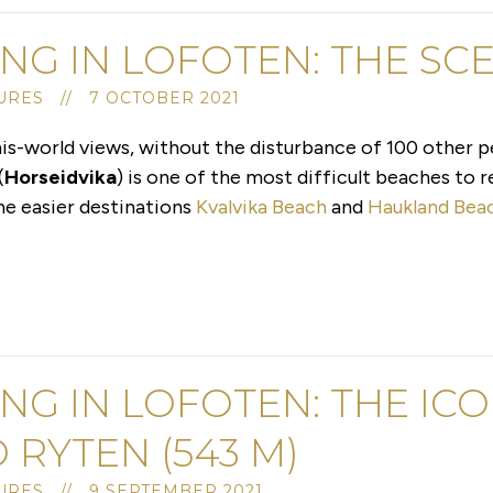
ING IN LOFOTEN: THE S
RES // 7 OCTOBER 2021
his-world views, without the disturbance of 100 other 
(
Horseidvika
) is one of the most difficult beaches to re
the easier destinations
Kvalvika Beach
and
Haukland Bea
ING IN LOFOTEN: THE IC
 RYTEN (543 M)
RES // 9 SEPTEMBER 2021