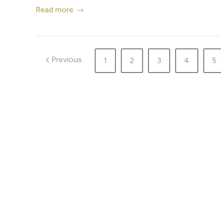
Read more
Previous
1
2
3
4
5